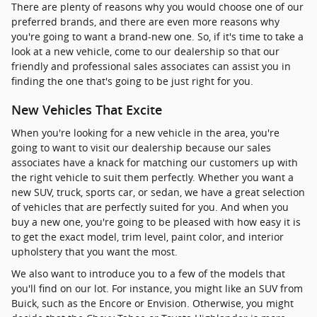
There are plenty of reasons why you would choose one of our
preferred brands, and there are even more reasons why
you're going to want a brand-new one. So, if it's time to take a
look at a new vehicle, come to our dealership so that our
friendly and professional sales associates can assist you in
finding the one that's going to be just right for you.
New Vehicles That Excite
When you're looking for a new vehicle in the area, you're
going to want to visit our dealership because our sales
associates have a knack for matching our customers up with
the right vehicle to suit them perfectly. Whether you want a
new SUV, truck, sports car, or sedan, we have a great selection
of vehicles that are perfectly suited for you. And when you
buy a new one, you're going to be pleased with how easy it is
to get the exact model, trim level, paint color, and interior
upholstery that you want the most.
We also want to introduce you to a few of the models that
you'll find on our lot. For instance, you might like an SUV from
Buick, such as the Encore or Envision. Otherwise, you might