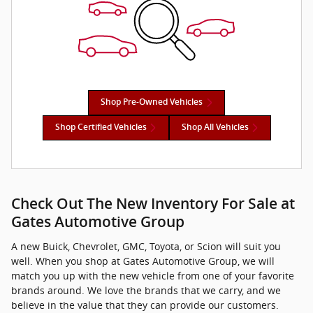
Shop Pre-Owned Vehicles
Shop Certified Vehicles
Shop All Vehicles
Check Out The New Inventory For Sale at
Gates Automotive Group
A new Buick, Chevrolet, GMC, Toyota, or Scion will suit you
well. When you shop at Gates Automotive Group, we will
match you up with the new vehicle from one of your favorite
brands around. We love the brands that we carry, and we
believe in the value that they can provide our customers.