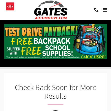
Skip to main content
New Inventory
Filter / Sort
0 Matching
1
Check Back Soon for More
Results