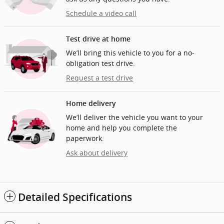
Schedule a video call
Test drive at home
We’ll bring this vehicle to you for a no-
obligation test drive.
Request a test drive
Home delivery
We’ll deliver the vehicle you want to your
home and help you complete the
paperwork.
Ask about delivery
Detailed Specifications