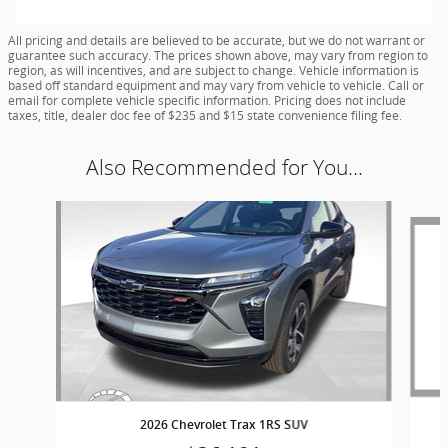
All pricing and details are believed to be accurate, but we do not warrant or
guarantee such accuracy. The prices shown above, may vary from region to
region, as will incentives, and are subject to change. Vehicle information is
based off standard equipment and may vary from vehicle to vehicle. Call or
email for complete vehicle specific information. Pricing does not include
taxes, title, dealer doc fee of $235 and $15 state convenience filing fee.
Also Recommended for You...
Slide 1 of 6
2026 Chevrolet Trax 1RS SUV