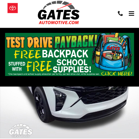
Skip to main content
New 2026 Chevrolet Trax Activ SUV Photo 1 of 20
Shar