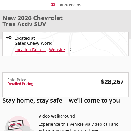
1 of 20 Photos
New 2026 Chevrolet
Trax Activ SUV
Located at
Gates Chevy World
Location Details
Website
Sale Price
$28,267
Detailed Pricing
Stay home, stay safe – we’ll come to you
Video walkaround
Experience this vehicle via video call and
ask us any questions you have.