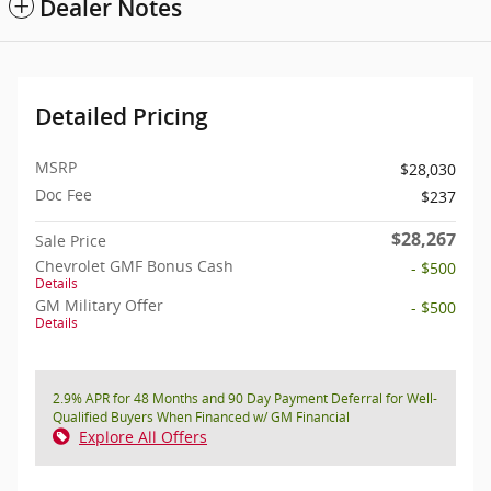
Dealer Notes
Detailed Pricing
MSRP
$28,030
Doc Fee
$237
$28,267
Sale Price
Chevrolet GMF Bonus Cash
- $500
Details
GM Military Offer
- $500
Details
2.9% APR for 48 Months and 90 Day Payment Deferral for Well-
Qualified Buyers When Financed w/ GM Financial
Explore All Offers