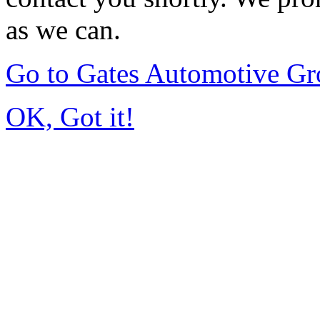
as we can.
Go to Gates Automotive G
OK, Got it!