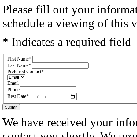
Please fill out your inform
schedule a viewing of this v
* Indicates a required field
First Name
*
Last Name
*
Preferred Contact
*
Email
Phone
Best Date
*
Submit
We have received your infor
contact you shortly. We pro