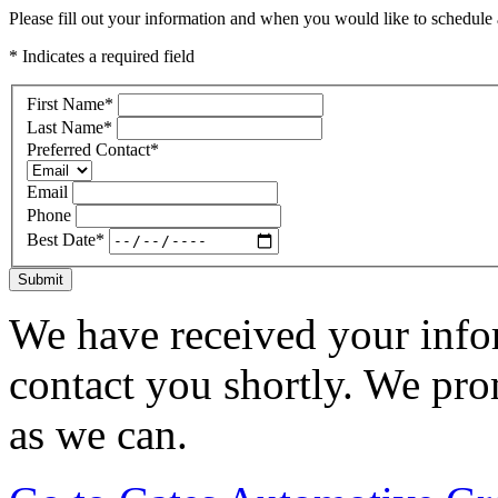
Please fill out your information and when you would like to schedule a
* Indicates a required field
First Name
*
Last Name
*
Preferred Contact
*
Email
Phone
Best Date
*
Submit
We have received your infor
contact you shortly. We pro
as we can.