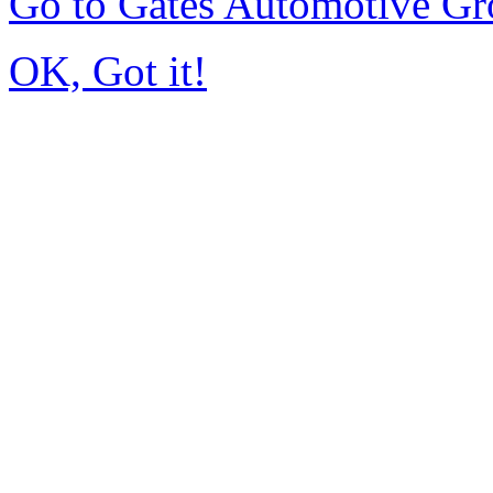
Go to Gates Automotive G
OK, Got it!