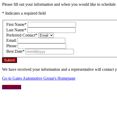
Please fill out your information and when you would like to schedule a
* Indicates a required field
First Name
*
Last Name
*
Preferred Contact
*
Email
Phone
Best Date
*
Submit
We have received your information and a representative will contact 
Go to Gates Automotive Group's Homepage
OK, Got it!