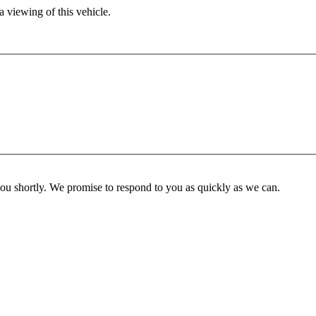
 viewing of this vehicle.
you shortly. We promise to respond to you as quickly as we can.