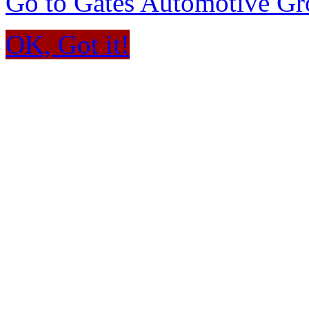
Go to Gates Automotive G
OK, Got it!