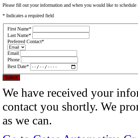
Please fill out your information and when you would like to schedule a
* Indicates a required field
First Name
*
Last Name
*
Preferred Contact
*
Email
Phone
Best Date
*
Submit
We have received your infor
contact you shortly. We pro
as we can.