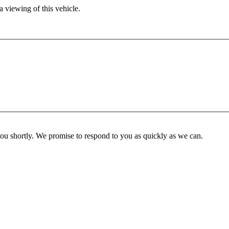
 viewing of this vehicle.
you shortly. We promise to respond to you as quickly as we can.