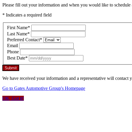
Please fill out your information and when you would like to schedule a
* Indicates a required field
First Name
*
Last Name
*
Preferred Contact
*
Email
Phone
Best Date
*
Submit
We have received your information and a representative will contact 
Go to Gates Automotive Group's Homepage
OK, Got it!