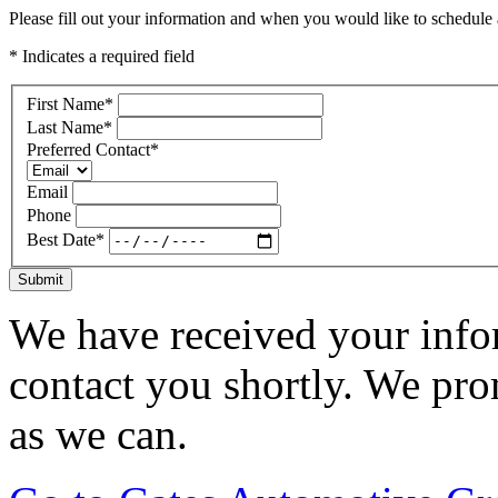
Please fill out your information and when you would like to schedule a
* Indicates a required field
First Name
*
Last Name
*
Preferred Contact
*
Email
Phone
Best Date
*
Submit
We have received your infor
contact you shortly. We pro
as we can.