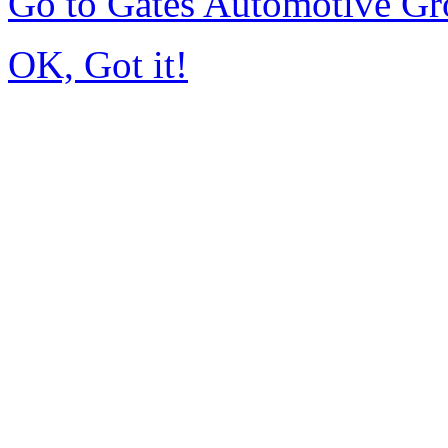
Go to Gates Automotive G
OK, Got it!