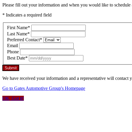
Please fill out your information and when you would like to schedule a
* Indicates a required field
First Name
*
Last Name
*
Preferred Contact
*
Email
Phone
Best Date
*
Submit
We have received your information and a representative will contact 
Go to Gates Automotive Group's Homepage
OK, Got it!