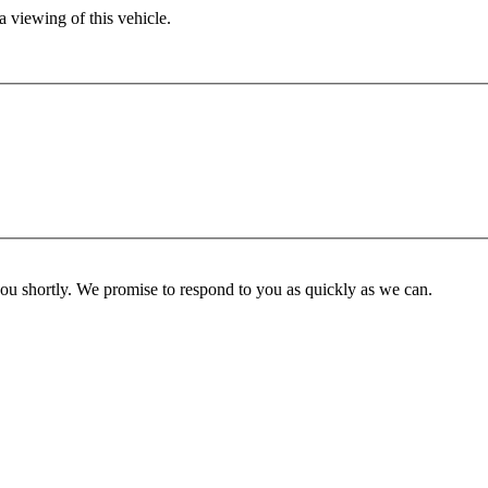
 viewing of this vehicle.
you shortly. We promise to respond to you as quickly as we can.