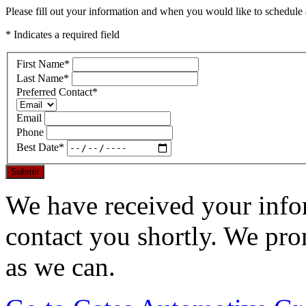
Please fill out your information and when you would like to schedule a
* Indicates a required field
First Name
*
Last Name
*
Preferred Contact
*
Email
Phone
Best Date
*
Submit
We have received your infor
contact you shortly. We pro
as we can.