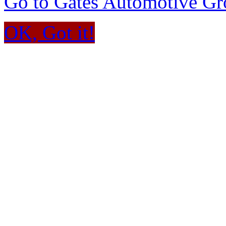
Go to Gates Automotive G
OK, Got it!