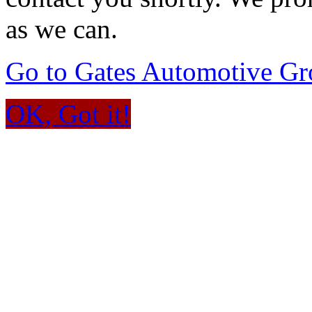
as we can.
Go to Gates Automotive G
OK, Got it!