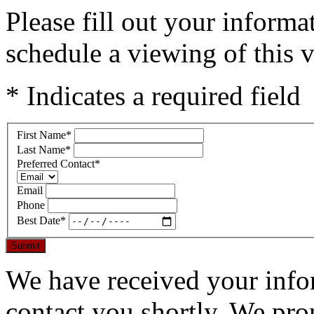
Please fill out your inform
schedule a viewing of this v
* Indicates a required field
First Name
*
Last Name
*
Preferred Contact
*
Email
Phone
Best Date
*
Submit
We have received your infor
contact you shortly. We pro