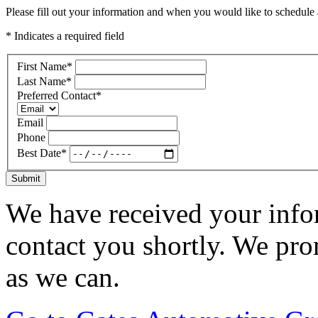
Please fill out your information and when you would like to schedule a
* Indicates a required field
First Name
*
Last Name
*
Preferred Contact
*
Email
Phone
Best Date
*
Submit
We have received your infor
contact you shortly. We pro
as we can.