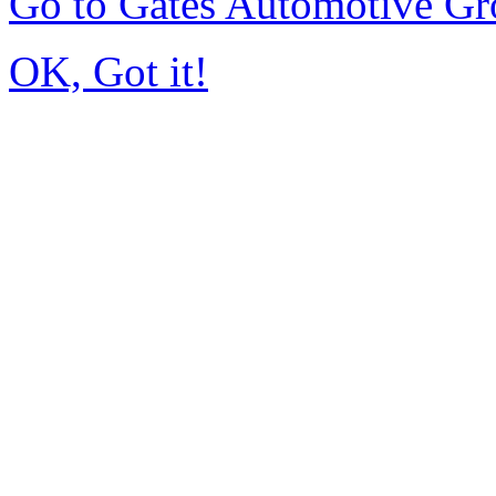
Go to Gates Automotive G
OK, Got it!