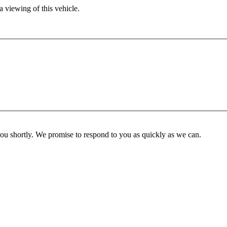
 viewing of this vehicle.
you shortly. We promise to respond to you as quickly as we can.