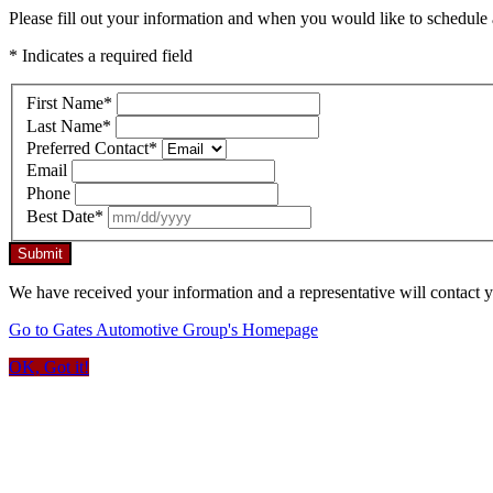
Please fill out your information and when you would like to schedule a
* Indicates a required field
First Name
*
Last Name
*
Preferred Contact
*
Email
Phone
Best Date
*
Submit
We have received your information and a representative will contact 
Go to Gates Automotive Group's Homepage
OK, Got it!