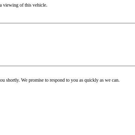
 viewing of this vehicle.
you shortly. We promise to respond to you as quickly as we can.