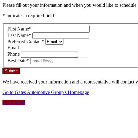
Please fill out your information and when you would like to schedule a
* Indicates a required field
First Name
*
Last Name
*
Preferred Contact
*
Email
Phone
Best Date
*
Submit
We have received your information and a representative will contact 
Go to Gates Automotive Group's Homepage
OK, Got it!