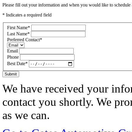
Please fill out your information and when you would like to schedule a
* Indicates a required field
First Name
*
Last Name
*
Preferred Contact
*
Email
Phone
Best Date
*
Submit
We have received your infor
contact you shortly. We pro
as we can.