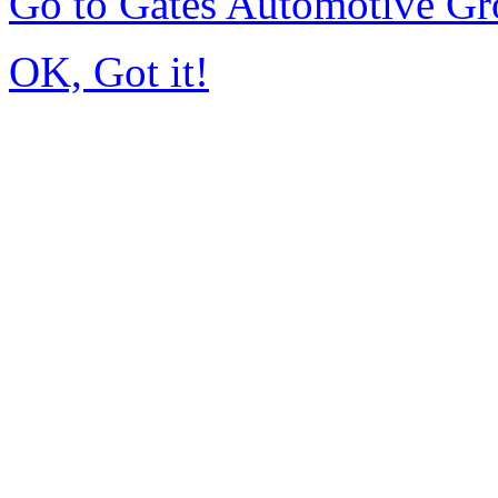
Go to Gates Automotive G
OK, Got it!