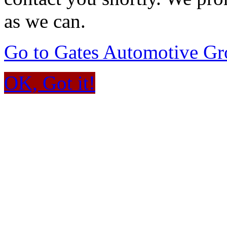
as we can.
Go to Gates Automotive G
OK, Got it!