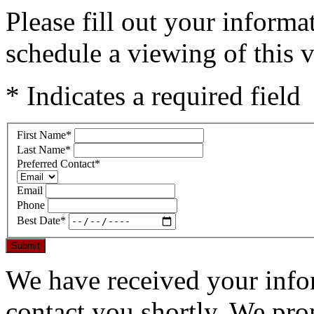
Please fill out your inform
schedule a viewing of this v
* Indicates a required field
First Name
*
Last Name
*
Preferred Contact
*
Email
Phone
Best Date
*
Submit
We have received your infor
contact you shortly. We pro