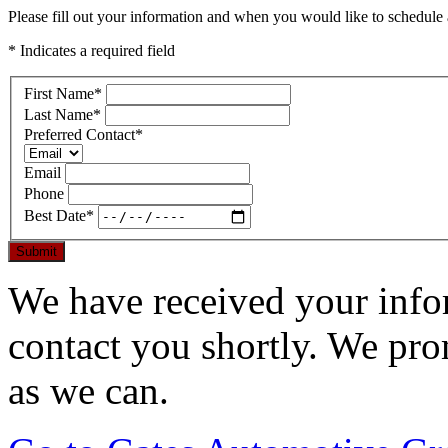
Please fill out your information and when you would like to schedule a
* Indicates a required field
First Name
*
Last Name
*
Preferred Contact
*
Email
Phone
Best Date
*
Submit
We have received your infor
contact you shortly. We pro
as we can.