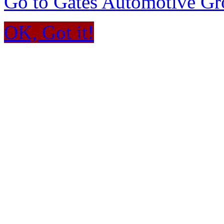
Go to Gates Automotive G
OK, Got it!