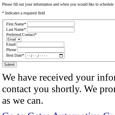
Please fill out your information and when you would like to schedule a
* Indicates a required field
First Name
*
Last Name
*
Preferred Contact
*
Email
Phone
Best Date
*
Submit
We have received your infor
contact you shortly. We pro
as we can.