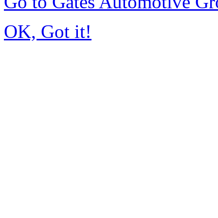
Go to Gates Automotive G
OK, Got it!