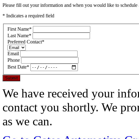
Please fill out your information and when you would like to schedule a
* Indicates a required field
First Name
*
Last Name
*
Preferred Contact
*
Email
Phone
Best Date
*
Submit
We have received your infor
contact you shortly. We pro
as we can.