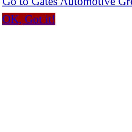
Go to Gates Automotive G
OK, Got it!