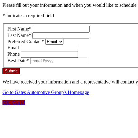
Please fill out your information and when you would like to schedule a
* Indicates a required field
First Name
*
Last Name
*
Preferred Contact
*
Email
Phone
Best Date
*
Submit
We have received your information and a representative will contact 
Go to Gates Automotive Group's Homepage
OK, Got it!