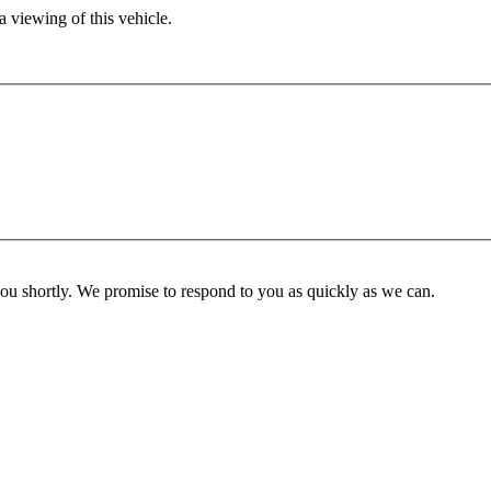
 viewing of this vehicle.
you shortly. We promise to respond to you as quickly as we can.