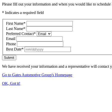
Please fill out your information and when you would like to schedule a
* Indicates a required field
First Name
*
Last Name
*
Preferred Contact
*
Email
Phone
Best Date
*
Submit
We have received your information and a representative will contact 
Go to Gates Automotive Group's Homepage
OK, Got it!