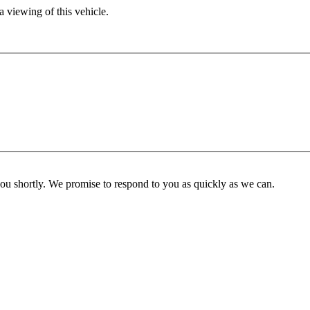
 viewing of this vehicle.
you shortly. We promise to respond to you as quickly as we can.