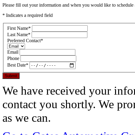
Please fill out your information and when you would like to schedule a
* Indicates a required field
First Name
*
Last Name
*
Preferred Contact
*
Email
Phone
Best Date
*
Submit
We have received your infor
contact you shortly. We pro
as we can.