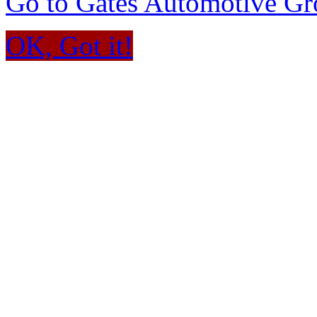
Go to Gates Automotive G
OK, Got it!