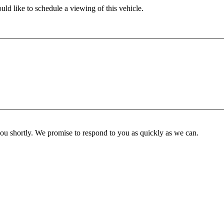
ld like to schedule a viewing of this vehicle.
you shortly. We promise to respond to you as quickly as we can.