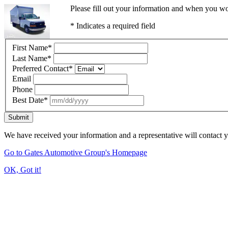
Please fill out your information and when you wou
* Indicates a required field
First Name
*
Last Name
*
Preferred Contact
*
Email
Phone
Best Date
*
Submit
We have received your information and a representative will contact 
Go to Gates Automotive Group's Homepage
OK, Got it!