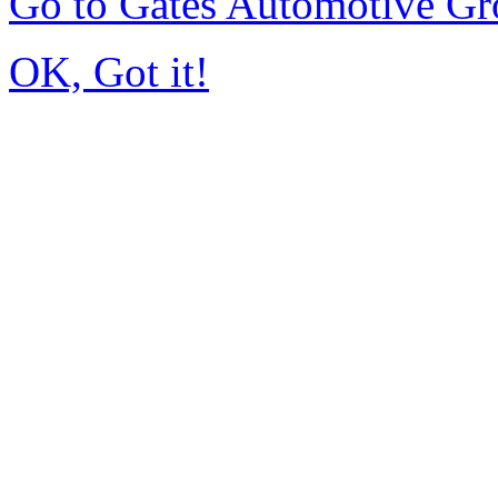
Go to Gates Automotive G
OK, Got it!