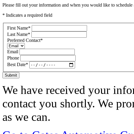
Please fill out your information and when you would like to schedule a
* Indicates a required field
First Name
*
Last Name
*
Preferred Contact
*
Email
Phone
Best Date
*
Submit
We have received your infor
contact you shortly. We pro
as we can.