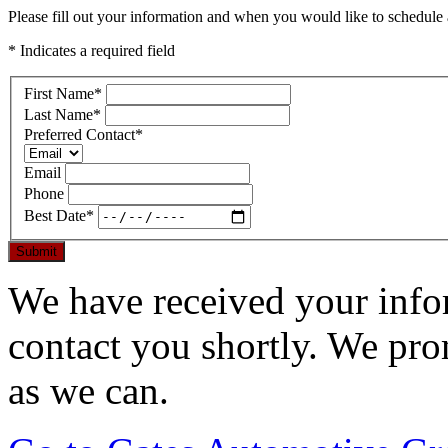
Please fill out your information and when you would like to schedule a
* Indicates a required field
First Name
*
Last Name
*
Preferred Contact
*
Email
Phone
Best Date
*
Submit
We have received your infor
contact you shortly. We pro
as we can.