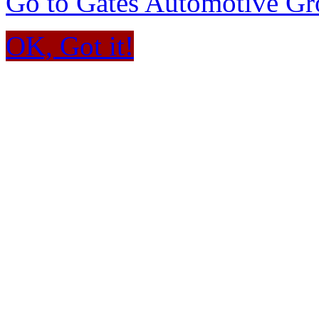
Go to Gates Automotive G
OK, Got it!