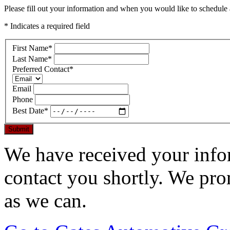
Please fill out your information and when you would like to schedule a
* Indicates a required field
First Name
*
Last Name
*
Preferred Contact
*
Email
Phone
Best Date
*
Submit
We have received your infor
contact you shortly. We pro
as we can.