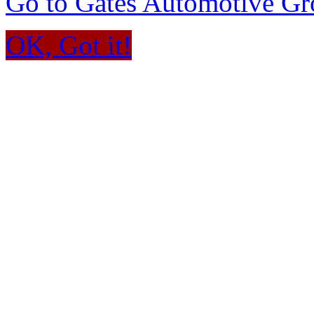
Go to Gates Automotive G
OK, Got it!