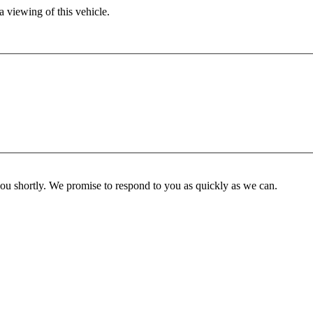
 viewing of this vehicle.
you shortly. We promise to respond to you as quickly as we can.