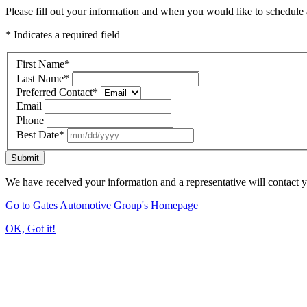
Please fill out your information and when you would like to schedule a
* Indicates a required field
First Name
*
Last Name
*
Preferred Contact
*
Email
Phone
Best Date
*
Submit
We have received your information and a representative will contact 
Go to Gates Automotive Group's Homepage
OK, Got it!