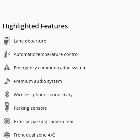
Highlighted Features
Lane departure
Automatic temperature control
Emergency communication system
Premium audio system
Wireless phone connectivity
Parking sensors
Exterior parking camera rear
Front dual zone A/C