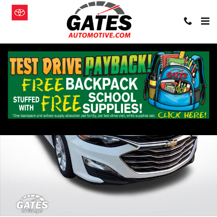
Skip to main content
Used 2024 Chevrolet Malibu 1LT Sedan Photo 1 of 30
Shar