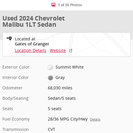
1 of 30 Photos
Used 2024 Chevrolet
Malibu 1LT Sedan
Located at
Gates of Granger
Location Details
Website
Exterior Color
Summit White
Interior Color
Gray
Odometer
68,030 miles
Body/Seating
Sedan/5 seats
Seats
5 seats
Fuel Economy
28/36 MPG City/Hwy
Details
Transmission
CVT