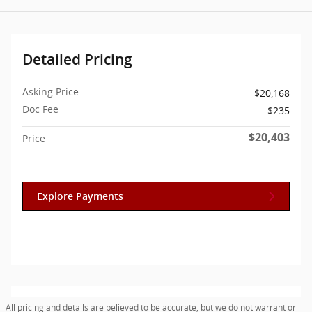
Detailed Pricing
Asking Price
$20,168
Doc Fee
$235
$20,403
Price
Explore Payments
All pricing and details are believed to be accurate, but we do not warrant or