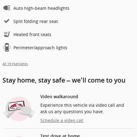
Auto high-beam headlights
Split folding rear seat
Heated front seats
Perimeter/approach lights
All 19 Highlights
Stay home, stay safe – we’ll come to you
Video walkaround
Experience this vehicle via video call and
ask us any questions you have.
Schedule a video call
Test drive at home