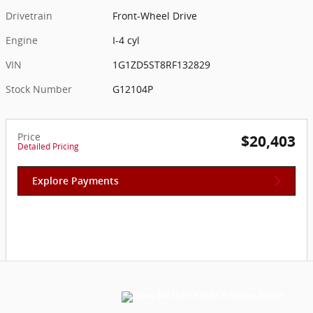
Drivetrain
Front-Wheel Drive
Engine
I-4 cyl
VIN
1G1ZD5ST8RF132829
Stock Number
G12104P
Price
$20,403
Detailed Pricing
Explore Payments