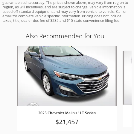
guarantee such accuracy. The prices shown above, may vary from region to
region, as will incentives, and are subject to change. Vehicle information is
based off standard equipment and may vary from vehicle to vehicle. Call or
email for complete vehicle specific information. Pricing does not include
taxes, title, dealer doc fee of $235 and $15 state convenience filing fee.
Also Recommended for You...
Slide 1 of 5
2025 Chevrolet Malibu 1LT Sedan
$21,457