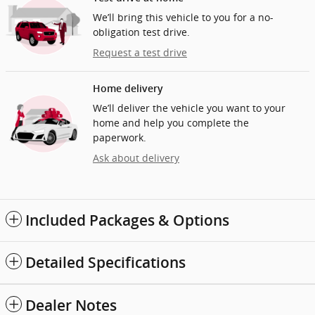
We’ll bring this vehicle to you for a no-
obligation test drive.
Request a test drive
Home delivery
We’ll deliver the vehicle you want to your
home and help you complete the
paperwork.
Ask about delivery
Included Packages & Options
Detailed Specifications
Dealer Notes