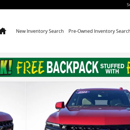
S
Home
New Inventory Search
Pre-Owned Inventory Searc