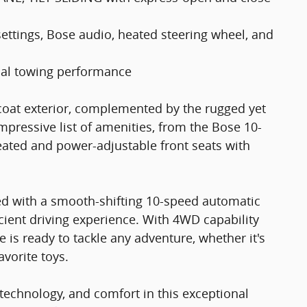
tings, Bose audio, heated steering wheel, and
al towing performance
tcoat exterior, complemented by the rugged yet
 impressive list of amenities, from the Bose 10-
ated and power-adjustable front seats with
ed with a smooth-shifting 10-speed automatic
cient driving experience. With 4WD capability
 is ready to tackle any adventure, whether it's
avorite toys.
technology, and comfort in this exceptional