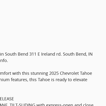
t in South Bend 311 E Ireland rd. South Bend, IN
info.
omfort with this stunning 2025 Chevrolet Tahoe
ium features, this Tahoe is ready to elevate
ELEASE
, TILT-SLIDING with express-open and close