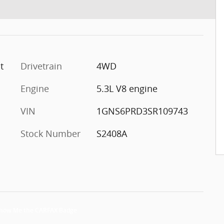
t
Drivetrain
4WD
Engine
5.3L V8 engine
VIN
1GNS6PRD3SR109743
Stock Number
S2408A