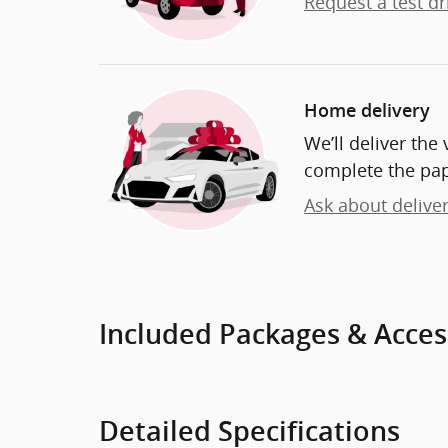
Request a test dr
Home delivery
We’ll deliver th
complete the pa
Ask about delive
Included Packages & Acces
Detailed Specifications