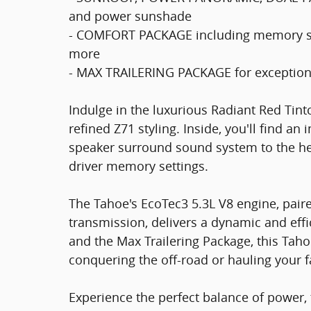
and power sunshade
- COMFORT PACKAGE including memory set
more
- MAX TRAILERING PACKAGE for exception
Indulge in the luxurious Radiant Red Tin
refined Z71 styling. Inside, you'll find an
speaker surround sound system to the he
driver memory settings.
The Tahoe's EcoTec3 5.3L V8 engine, pair
transmission, delivers a dynamic and effi
and the Max Trailering Package, this Tahoe
conquering the off-road or hauling your f
Experience the perfect balance of power, 