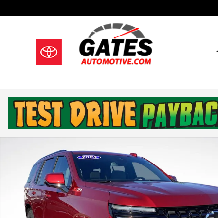
Skip to main content
Used 2025 Chevrolet Tahoe Z71 SUV Photo 1 of 33