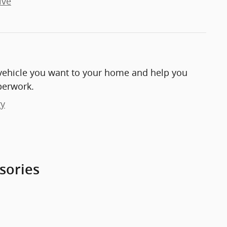
ive
e vehicle you want to your home and help you
perwork.
ry
sories