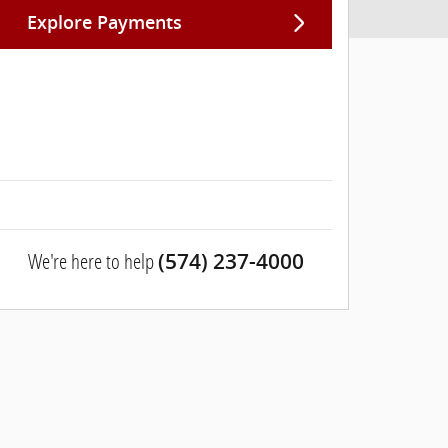
Explore Payments
We're here to help
(574) 237-4000