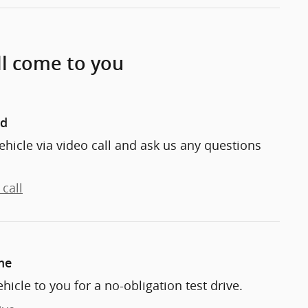
ll come to you
nd
ehicle via video call and ask us any questions
call
me
ehicle to you for a no-obligation test drive.