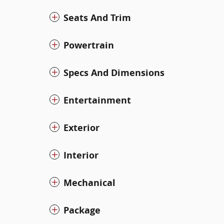
Seats And Trim
Powertrain
Specs And Dimensions
Entertainment
Exterior
Interior
Mechanical
Package