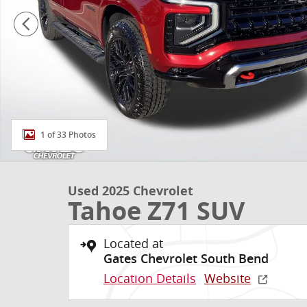
1 of 33 Photos
Used 2025 Chevrolet
Tahoe Z71 SUV
Located at
Gates Chevrolet South Bend
Location Details
Website