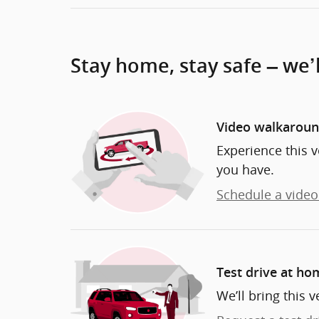
Stay home, stay safe – we’
Video walkarou
Experience this v
you have.
Schedule a video 
Test drive at ho
We’ll bring this v