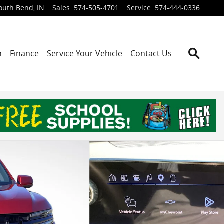
outh Bend
,
IN
Sales
:
574-505-4701
Service
:
574-444-0336
h
Finance
Service Your Vehicle
Contact Us