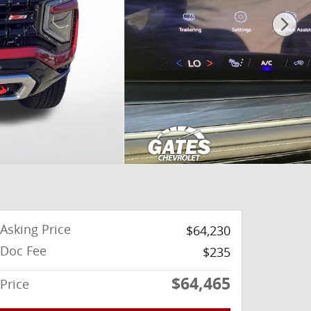
Asking Price
$64,230
Doc Fee
$235
$64,465
Price