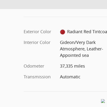
Exterior Color
Radiant Red Tintcoa
Interior Color
Gideon/Very Dark
Atmosphere, Leather-
Appointed sea
Odometer
37,335 miles
Transmission
Automatic