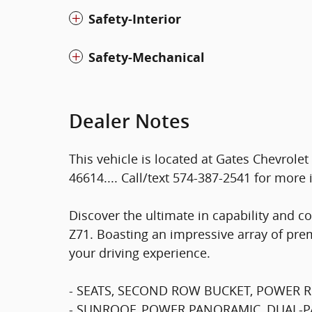
Safety-Interior
Safety-Mechanical
Dealer Notes
This vehicle is located at Gates Chevrole
46614.... Call/text 574-387-2541 for more 
Discover the ultimate in capability and c
Z71. Boasting an impressive array of prem
your driving experience.
- SEATS, SECOND ROW BUCKET, POWER R
- SUNROOF, POWER PANORAMIC, DUAL-PANE