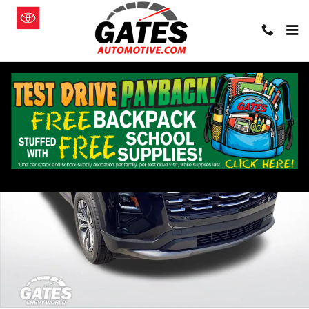
Skip to main content
Used 2026 Chevrolet Equinox LT SUV Photo 1 of 28
Shar