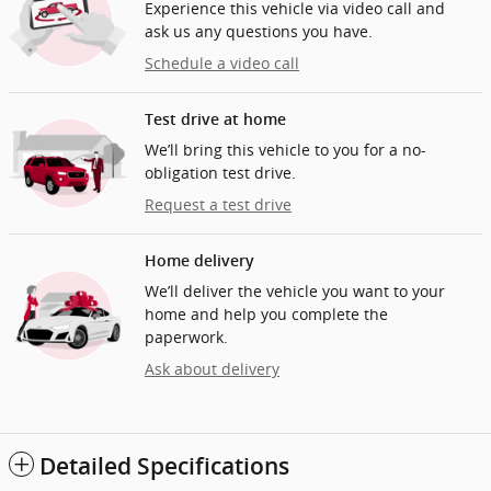
Experience this vehicle via video call and
ask us any questions you have.
Schedule a video call
Test drive at home
We’ll bring this vehicle to you for a no-
obligation test drive.
Request a test drive
Home delivery
We’ll deliver the vehicle you want to your
home and help you complete the
paperwork.
Ask about delivery
Detailed Specifications