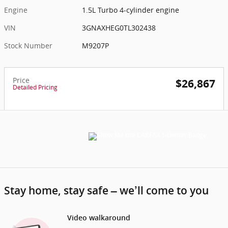
Engine
1.5L Turbo 4-cylinder engine
VIN
3GNAXHEG0TL302438
Stock Number
M9207P
Price
$26,867
Detailed Pricing
Stay home, stay safe – we’ll come to you
Video walkaround