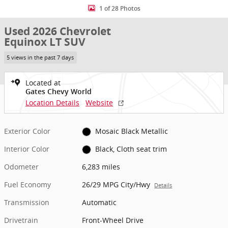
1 of 28 Photos
Used 2026 Chevrolet
Equinox LT SUV
5 views in the past 7 days
Located at
Gates Chevy World
Location Details
Website
Exterior Color
Mosaic Black Metallic
Interior Color
Black, Cloth seat trim
Odometer
6,283 miles
Fuel Economy
26/29 MPG City/Hwy
Details
Transmission
Automatic
Drivetrain
Front-Wheel Drive