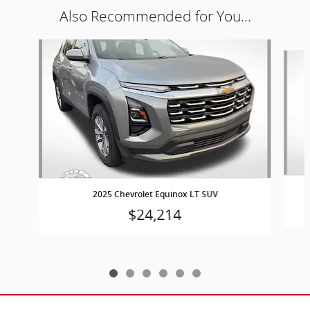
Also Recommended for You...
Slide 1 of 6
2025 Chevrolet Equinox LT SUV
$24,214