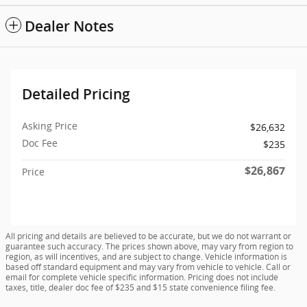
Dealer Notes
Detailed Pricing
Asking Price
$26,632
Doc Fee
$235
$26,867
Price
All pricing and details are believed to be accurate, but we do not warrant or
guarantee such accuracy. The prices shown above, may vary from region to
region, as will incentives, and are subject to change. Vehicle information is
based off standard equipment and may vary from vehicle to vehicle. Call or
email for complete vehicle specific information. Pricing does not include
taxes, title, dealer doc fee of $235 and $15 state convenience filing fee.