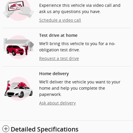
Experience this vehicle via video call and
ask us any questions you have.
Schedule a video call
Test drive at home
We’ll bring this vehicle to you for a no-
obligation test drive.
Request a test drive
Home delivery
We’ll deliver the vehicle you want to your
home and help you complete the
paperwork.
Ask about delivery
Detailed Specifications