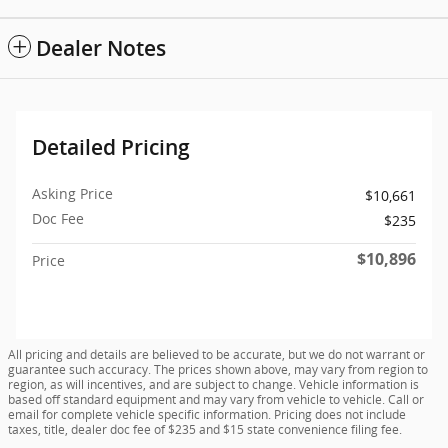
Dealer Notes
Detailed Pricing
Asking Price
$10,661
Doc Fee
$235
$10,896
Price
All pricing and details are believed to be accurate, but we do not warrant or
guarantee such accuracy. The prices shown above, may vary from region to
region, as will incentives, and are subject to change. Vehicle information is
based off standard equipment and may vary from vehicle to vehicle. Call or
email for complete vehicle specific information. Pricing does not include
taxes, title, dealer doc fee of $235 and $15 state convenience filing fee.