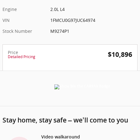
Engine
2.0L L4
VIN
1FMCU0G97JUC64974
Stock Number
M9274P1
Price
$10,896
Detailed Pricing
Stay home, stay safe – we’ll come to you
Video walkaround