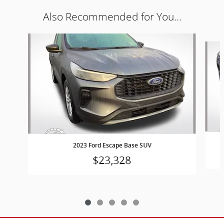
Also Recommended for You...
Slide 1 of 5
2023 Ford Escape Base SUV
$23,328