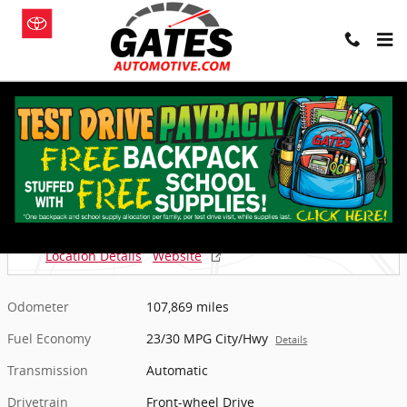
Skip to main content
Used 2018 Ford Escape SE SUV Photo 1 of 13
1 of 13 Photos
Shar
Used 2018 Ford
Escape SE SUV
Located at
Gates Chevy World
Location Details
Website
Odometer
107,869 miles
Fuel Economy
23/30 MPG City/Hwy
Details
Transmission
Automatic
Drivetrain
Front-wheel Drive