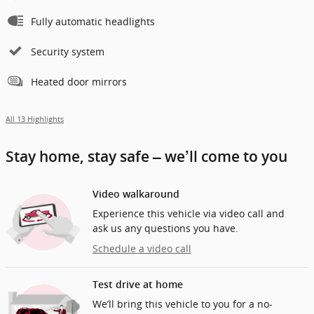
Fully automatic headlights
Security system
Heated door mirrors
All 13 Highlights
Stay home, stay safe – we’ll come to you
Video walkaround
Experience this vehicle via video call and
ask us any questions you have.
Schedule a video call
Test drive at home
We’ll bring this vehicle to you for a no-