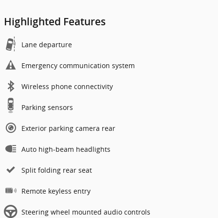
Highlighted Features
Lane departure
Emergency communication system
Wireless phone connectivity
Parking sensors
Exterior parking camera rear
Auto high-beam headlights
Split folding rear seat
Remote keyless entry
Steering wheel mounted audio controls