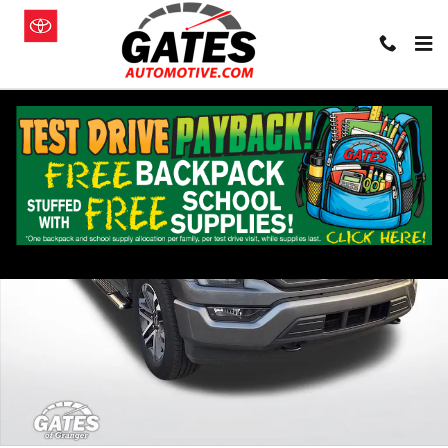
Skip to main content
Used 2023 Ford F-150 Truck Photo 1 of 26
Shar