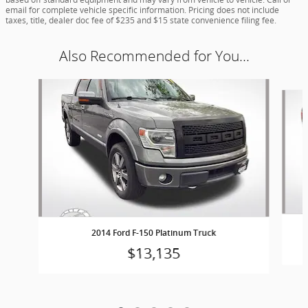
email for complete vehicle specific information. Pricing does not include
taxes, title, dealer doc fee of $235 and $15 state convenience filing fee.
Also Recommended for You...
Slide 1 of 5
2014 Ford F-150 Platinum Truck
$13,135