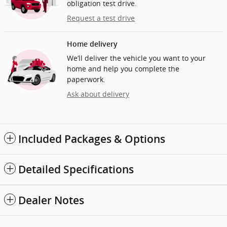
obligation test drive.
Request a test drive
Home delivery
We’ll deliver the vehicle you want to your
home and help you complete the
paperwork.
Ask about delivery
Included Packages & Options
Detailed Specifications
Dealer Notes