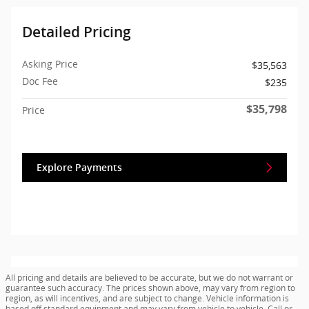
Detailed Pricing
Asking Price
$35,563
Doc Fee
$235
$35,798
Price
Explore Payments
All pricing and details are believed to be accurate, but we do not warrant or
guarantee such accuracy. The prices shown above, may vary from region to
region, as will incentives, and are subject to change. Vehicle information is
based off standard equipment and may vary from vehicle to vehicle. Call or