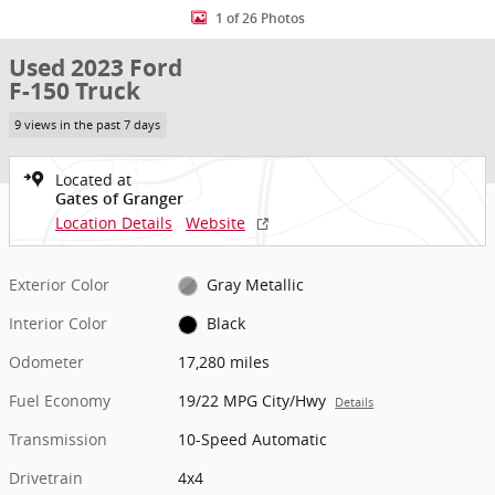
1 of 26 Photos
Used 2023 Ford
F-150 Truck
9 views in the past 7 days
Located at
Gates of Granger
Location Details
Website
Exterior Color
Gray Metallic
Interior Color
Black
Odometer
17,280 miles
Fuel Economy
19/22 MPG City/Hwy
Details
Transmission
10-Speed Automatic
Drivetrain
4x4