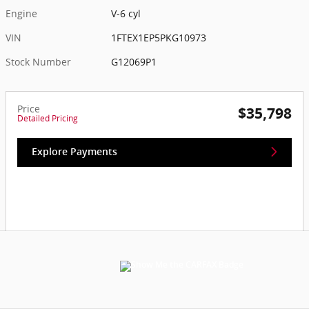
Engine
V-6 cyl
VIN
1FTEX1EP5PKG10973
Stock Number
G12069P1
Price
$35,798
Detailed Pricing
Explore Payments