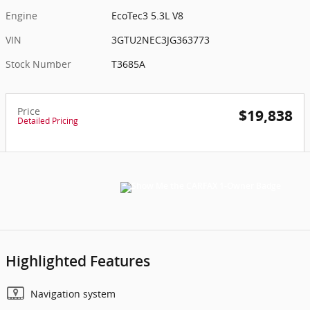
Engine
EcoTec3 5.3L V8
VIN
3GTU2NEC3JG363773
Stock Number
T3685A
Price
$19,838
Detailed Pricing
Highlighted Features
Navigation system