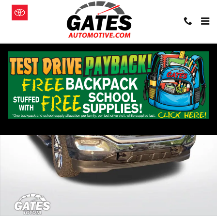
Skip to main content
Used 2018 GMC Sierra 1500 SLT Truck Photo 1 of 24
Shar