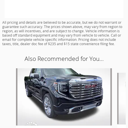
All pricing and details are believed to be accurate, but we do not warrant or
guarantee such accuracy. The prices shown above, may vary from region to
region, as will incentives, and are subject to change. Vehicle information is
based off standard equipment and may vary from vehicle to vehicle. Call or
email for complete vehicle specific information. Pricing does not include
taxes, title, dealer doc fee of $235 and $15 state convenience filing fee.
Also Recommended for You...
Slide 1 of 5