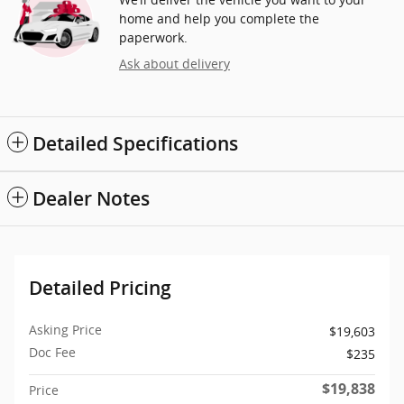
home and help you complete the
paperwork.
Ask about delivery
Detailed Specifications
Dealer Notes
Detailed Pricing
Asking Price
$19,603
Doc Fee
$235
$19,838
Price