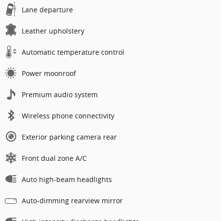
Lane departure
Leather upholstery
Automatic temperature control
Power moonroof
Premium audio system
Wireless phone connectivity
Exterior parking camera rear
Front dual zone A/C
Auto high-beam headlights
Auto-dimming rearview mirror