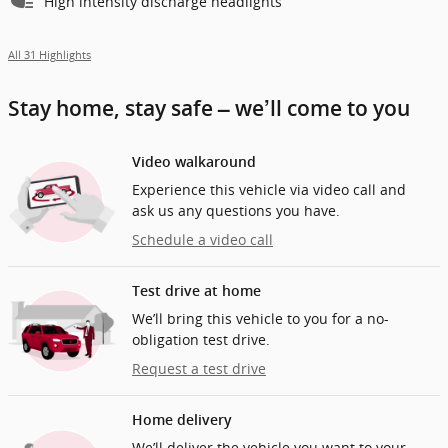
High intensity discharge headlights
All 31 Highlights
Stay home, stay safe – we’ll come to you
Video walkaround
Experience this vehicle via video call and
ask us any questions you have.
Schedule a video call
Test drive at home
We’ll bring this vehicle to you for a no-
obligation test drive.
Request a test drive
Home delivery
We’ll deliver the vehicle you want to your