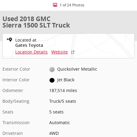
1 of 24 Photos
Used 2018 GMC
Sierra 1500 SLT Truck
Located at
Gates Toyota
Location Details
Website
Exterior Color
Quicksilver Metallic
Interior Color
Jet Black
Odometer
187,514 miles
Body/Seating
Truck/5 seats
Seats
5 seats
Transmission
Automatic
Drivetrain
4WD