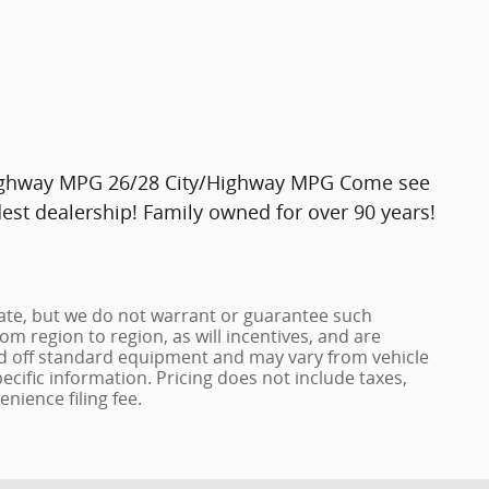
Highway MPG 26/28 City/Highway MPG Come see
st dealership! Family owned for over 90 years!
urate, but we do not warrant or guarantee such
m region to region, as will incentives, and are
ed off standard equipment and may vary from vehicle
pecific information. Pricing does not include taxes,
enience filing fee.