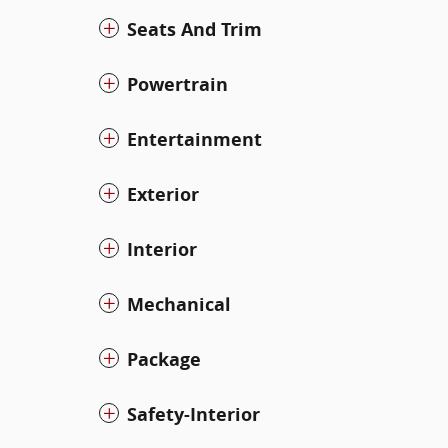
Seats And Trim
Powertrain
Entertainment
Exterior
Interior
Mechanical
Package
Safety-Interior