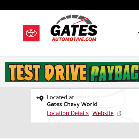
Skip to main content
1 of 29 Photos
Used 2025 GMC Terrain Elevation SUV Photo 1 of 29
Used 2025 GMC
Terrain Elevation S
Located at
Gates Chevy World
Location Details
Website