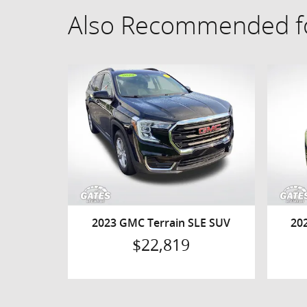
Also Recommended fo
2023 GMC Terrain SLE SUV
20
$22,819