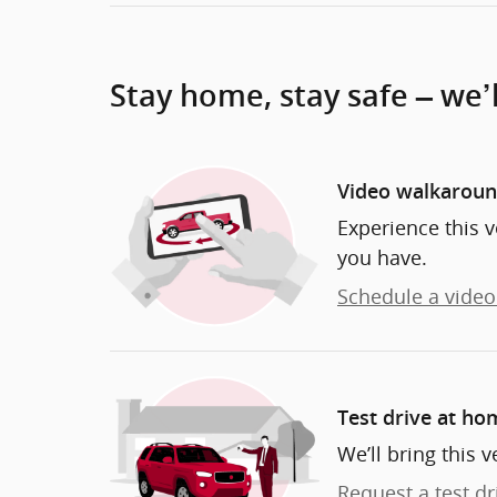
Stay home, stay safe – we’
Video walkarou
Experience this v
you have.
Schedule a video 
Test drive at ho
We’ll bring this v
Request a test dr