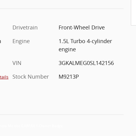
Drivetrain
Front-Wheel Drive
m
Engine
1.5L Turbo 4-cylinder
engine
VIN
3GKALMEG0SL142156
Stock Number
M9213P
tails