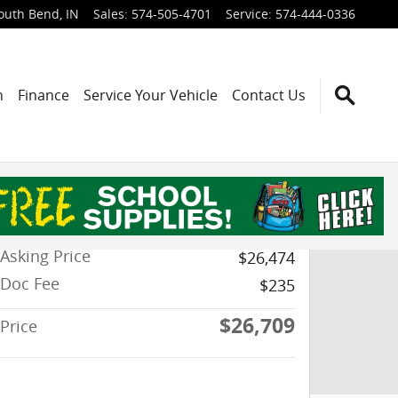
outh Bend
,
IN
Sales
:
574-505-4701
Service
:
574-444-0336
h
Finance
Service Your Vehicle
Contact Us
Asking Price
$26,474
Doc Fee
$235
$26,709
Price