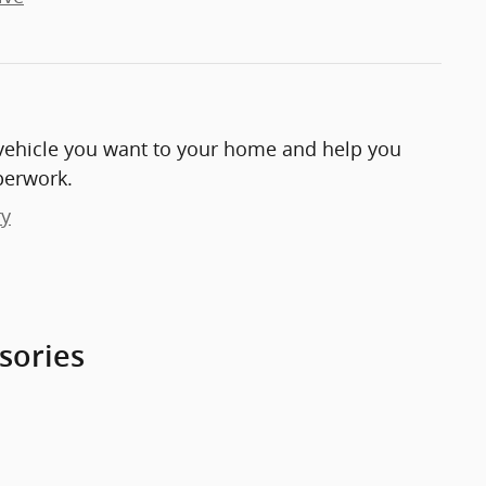
e vehicle you want to your home and help you
perwork.
ry
sories