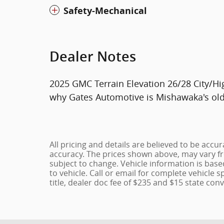
Safety-Mechanical
Dealer Notes
2025 GMC Terrain Elevation 26/28 City/
why Gates Automotive is Mishawaka's olde
All pricing and details are believed to be acc
accuracy. The prices shown above, may vary fro
subject to change. Vehicle information is bas
to vehicle. Call or email for complete vehicle s
title, dealer doc fee of $235 and $15 state conv