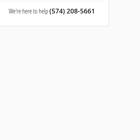
We're here to help
(574) 208-5661