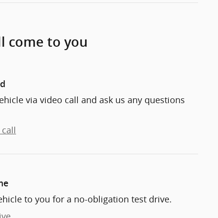
ll come to you
nd
ehicle via video call and ask us any questions
call
me
ehicle to you for a no-obligation test drive.
ive