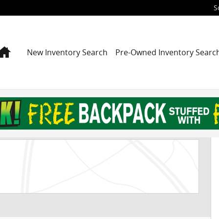
S
Home
New Inventory Search
Pre-Owned Inventory Searc
UV