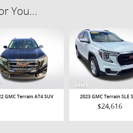
r You...
22 GMC Terrain AT4 SUV
2023 GMC Terrain SLE 
$24,616