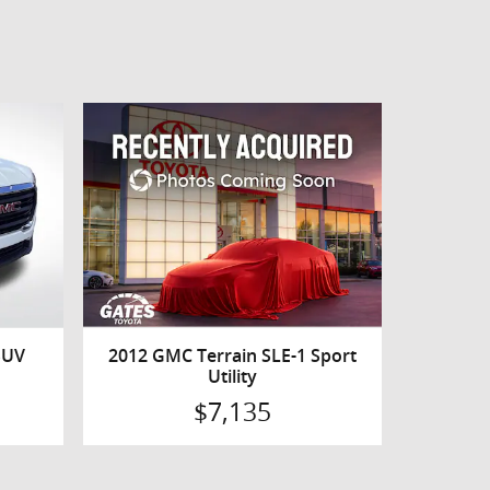
SUV
2012 GMC Terrain SLE-1 Sport
Utility
$7,135