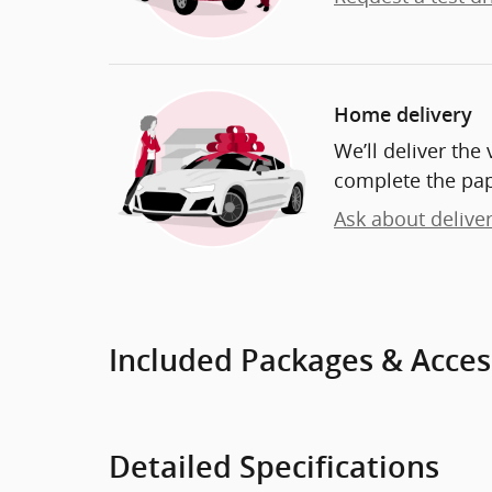
Home delivery
We’ll deliver th
complete the pa
Ask about delive
Included Packages & Acces
Detailed Specifications