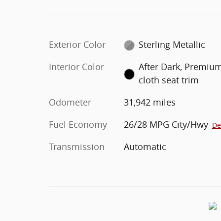
Exterior Color
Sterling Metallic
Interior Color
After Dark, Premiu
cloth seat trim
Odometer
31,942 miles
Fuel Economy
26/28 MPG City/Hwy
De
Transmission
Automatic