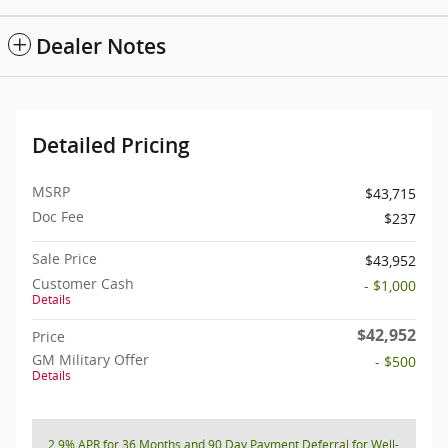
Dealer Notes
Detailed Pricing
MSRP
$43,715
Doc Fee
$237
Sale Price
$43,952
Customer Cash
- $1,000
Details
$42,952
Price
GM Military Offer
- $500
Details
2.9% APR for 36 Months and 90 Day Payment Deferral for Well-