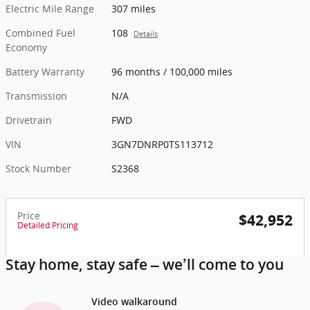
Electric Mile Range
307 miles
Combined Fuel
108
Details
Economy
Battery Warranty
96 months / 100,000 miles
Transmission
N/A
Drivetrain
FWD
VIN
3GN7DNRP0TS113712
Stock Number
S2368
Price
$42,952
Detailed Pricing
Stay home, stay safe – we’ll come to you
Video walkaround