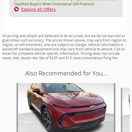
Qualified Buyers When Financed w/ GM Financial
Explore All Offers
All pricing and details are believed to be accurate, but we do not warrant or
guarantee such accuracy. The prices shown above, may vary from region to
region, as will incentives, and are subject to change. Vehicle information is
based off standard equipment and may vary from vehicle to vehicle. Call or
email for complete vehicle specific information. Pricing does not include
taxes, title, dealer doc fee of $235 and $15 state convenience filing fee.
Also Recommended for You...
Slide 1 of 6