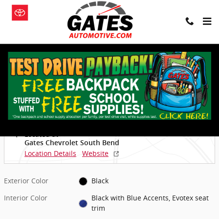
Skip to main content
New 2026 Chevrolet Equinox EV LT SUV Photo 1 of 29
1 of 29 Photos
Video
Shar
New 2026 Chevrolet
Equinox EV LT SUV
Electric
Located at
Gates Chevrolet South Bend
Location Details
Website
Exterior Color
Black
Interior Color
Black with Blue Accents, Evotex seat
trim