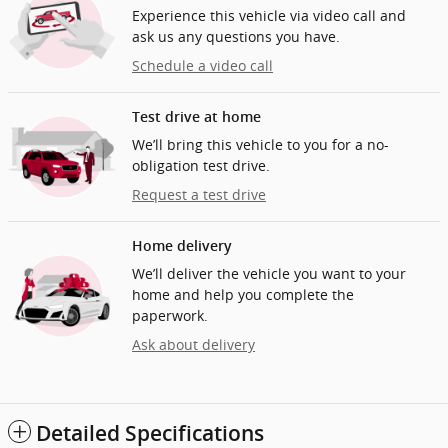
Experience this vehicle via video call and
ask us any questions you have.
Schedule a video call
Test drive at home
We’ll bring this vehicle to you for a no-
obligation test drive.
Request a test drive
Home delivery
We’ll deliver the vehicle you want to your
home and help you complete the
paperwork.
Ask about delivery
Detailed Specifications