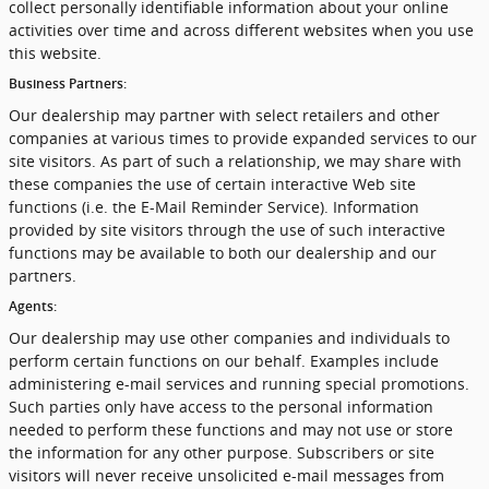
collect personally identifiable information about your online
activities over time and across different websites when you use
this website.
Business Partners:
Our dealership may partner with select retailers and other
companies at various times to provide expanded services to our
site visitors. As part of such a relationship, we may share with
these companies the use of certain interactive Web site
functions (i.e. the E-Mail Reminder Service). Information
provided by site visitors through the use of such interactive
functions may be available to both our dealership and our
partners.
Agents:
Our dealership may use other companies and individuals to
perform certain functions on our behalf. Examples include
administering e-mail services and running special promotions.
Such parties only have access to the personal information
needed to perform these functions and may not use or store
the information for any other purpose. Subscribers or site
visitors will never receive unsolicited e-mail messages from