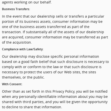
agents working on our behalf.
Business Transfers:
In the event that our dealership sells or transfers a particular
portion of its business assets, consumer information may be
one of the business assets transferred as part of the
transaction. If substantially all of the assets of our dealership
are acquired, consumer information may be transferred as part
of the acquisition.
Compliance with Law/Safety:
Our dealership may disclose specific personal information
based on a good faith belief that such disclosure is necessary to
comply with or conform to the law or that such disclosure is
necessary to protect the users of our Web sites, the sites
themselves, or the public.
With Consent:
Other than as set forth in this Privacy Policy, you will be notified
when any personally-identifiable information about you may be
shared with third parties, and you will be given the opportunity
to decline to share that information.