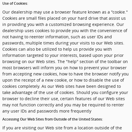
Use of Cookies:
Our dealership may use a browser feature known as a "cookie."
Cookies are small files placed on your hard drive that assist us
in providing you with a customized browsing experience. Our
dealership uses cookies to provide you with the convenience of
not having to reenter information, such as user IDs and
passwords, multiple times during your visits to our Web sites.
Cookies can also be utilized to help us provide you with
information targeted to your interests, based upon your prior
browsing on our Web sites. The "help" section of the toolbar on
most browsers will inform you on how to prevent your browser
from accepting new cookies, how to have the browser notify you
upon the receipt of a new cookie, or how to disable the use of
cookies completely. As our Web sites have been designed to
take advantage of the use of cookies. Should you configure your
browser to decline their use, certain features of our Web sites
may not function correctly and you may be required to renter
any user IDs and passwords more frequently
Accessing Our Web Sites from Outside of the United States:
If you are visiting our Web site from a location outside of the