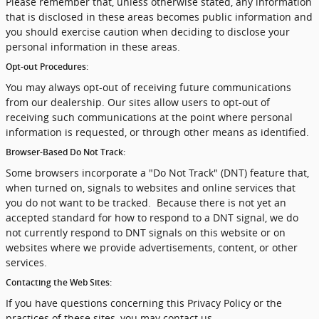
Please remember that, unless otherwise stated, any information
that is disclosed in these areas becomes public information and
you should exercise caution when deciding to disclose your
personal information in these areas.
Opt-out Procedures:
You may always opt-out of receiving future communications
from our dealership. Our sites allow users to opt-out of
receiving such communications at the point where personal
information is requested, or through other means as identified.
Browser-Based Do Not Track:
Some browsers incorporate a "Do Not Track" (DNT) feature that,
when turned on, signals to websites and online services that
you do not want to be tracked. Because there is not yet an
accepted standard for how to respond to a DNT signal, we do
not currently respond to DNT signals on this website or on
websites where we provide advertisements, content, or other
services.
Contacting the Web Sites:
If you have questions concerning this Privacy Policy or the
practices of these sites, you may contact us.