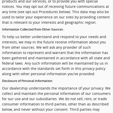
products and our services, or to provide you with special
notices. You may opt out of receiving future communications at
any time (see opt-out Procedures below). This data may also be
used to tailor your experience on our sites by providing content
that is relevant to your interests and geographic region.
Information Collected from Other Sources:
To help us better understand and respond to your needs and
interests, we may in the future receive information about you
from other sources. We will ask any provider of such
information to represent and warrant that the information has
been gathered and maintained in accordance with all state and
federal laws. Any such information will be maintained by us in
accordance with the standards set forth in this privacy policy
along with other personal information you've provided.
Disclosure of Personal Information:
Our dealership understands the importance of your privacy. We
collect and maintain the personal information of our consumers
for our use and our subsidiaries. We do not sell, rent, or trade
consumer information to third parties, other than as described
below, and never without your consent. Third parties may