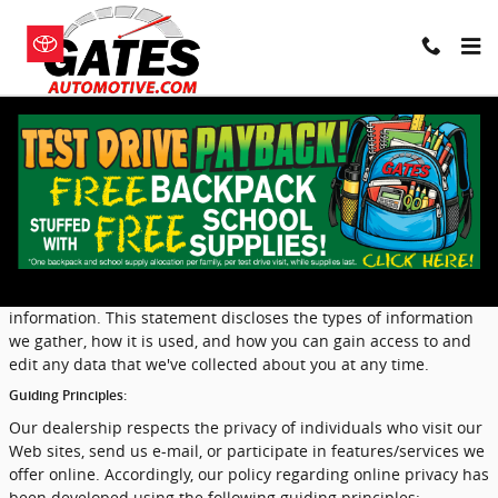
Skip to main content
Privacy
Our dealership takes your privacy seriously and is committed to
safeguarding your privacy online. Because we do gather certain
types of information from visitors to our sites, we have
developed a privacy statement to help you understand the
terms and conditions surrounding the collection and use of that
information. This statement discloses the types of information
we gather, how it is used, and how you can gain access to and
edit any data that we've collected about you at any time.
Guiding Principles:
Our dealership respects the privacy of individuals who visit our
Web sites, send us e-mail, or participate in features/services we
offer online. Accordingly, our policy regarding online privacy has
been developed using the following guiding principles: