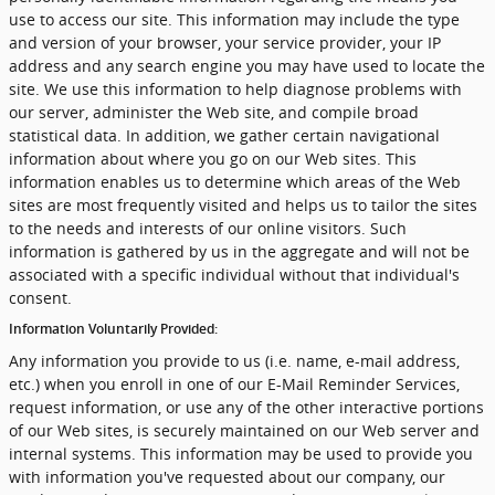
use to access our site. This information may include the type
and version of your browser, your service provider, your IP
address and any search engine you may have used to locate the
site. We use this information to help diagnose problems with
our server, administer the Web site, and compile broad
statistical data. In addition, we gather certain navigational
information about where you go on our Web sites. This
information enables us to determine which areas of the Web
sites are most frequently visited and helps us to tailor the sites
to the needs and interests of our online visitors. Such
information is gathered by us in the aggregate and will not be
associated with a specific individual without that individual's
consent.
Information Voluntarily Provided:
Any information you provide to us (i.e. name, e-mail address,
etc.) when you enroll in one of our E-Mail Reminder Services,
request information, or use any of the other interactive portions
of our Web sites, is securely maintained on our Web server and
internal systems. This information may be used to provide you
with information you've requested about our company, our