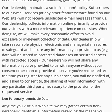
Our dealership maintains a strict "no-spam" policy. Subscribers
to our e-mail services (or any other feature/service found on our
Web site) will not receive unsolicited e-mail messages from us.
Our dealership collects information online primarily to provide
our visitors with a more relevant experience on our sites. When
doing so, we will make every reasonable effort to avoid
excessive or irrelevant collection of data. Our dealership will
take reasonable physical, electronic and managerial measures
to safeguard and secure any information you provide to us (e.g.
data will be stored in protected databases on secured servers
with restricted access). Our dealership will not share any
information you've provided to us with anyone without your
consent other than to provide the service you've requested. At
the time you register for any such service, you will be notified of,
and asked to consent to, the sharing of your information with
any particular third party necessary to the provision of the
requested service.
Non-Personally Identifiable Data:
Anytime you visit our Web site, we may gather certain non-
personally identifiable information regarding the means you