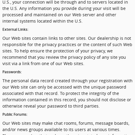
U.S., your connection will be through and to servers located in
the U.S. Any information you provide during your visit will be
processed and maintained on our Web server and other
internal systems located within the U.S.
External Links:
Our Web sites contain links to other sites. Our dealership is not
responsible for the privacy practices or the content of such Web
sites. To help ensure the protection of your privacy, we
recommend that you review the privacy policy of any site you
visit via a link from one of our Web sites.
Passwords:
The personal data record created through your registration with
our Web site can only be accessed with the unique password
associated with that record. To protect the integrity of the
information contained in this record, you should not disclose or
otherwise reveal your password to third parties.
Public Forums:
Our Web sites may make chat rooms, forums, message boards,
and/or news groups available to its users at various times.