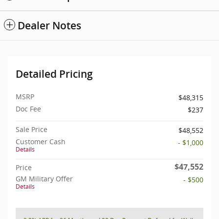
Dealer Notes
Detailed Pricing
MSRP
$48,315
Doc Fee
$237
Sale Price
$48,552
Customer Cash
- $1,000
Details
$47,552
Price
GM Military Offer
- $500
Details