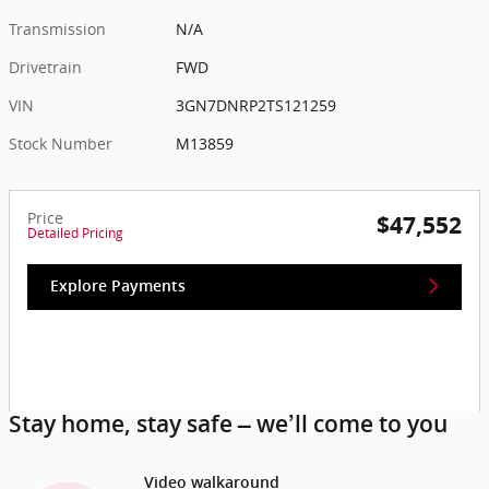
Transmission
N/A
Drivetrain
FWD
VIN
3GN7DNRP2TS121259
Stock Number
M13859
Price
$47,552
Detailed Pricing
Explore Payments
Stay home, stay safe – we’ll come to you
Video walkaround