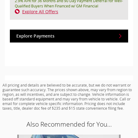
2.9% APR for 36 Months and 90 Day Payment Deferral for Well-
Qualified Buyers When Financed w/ GM Financial
Explore All Offers
Explore Payments
All pricing and details are believed to be accurate, but we do not warrant or
guarantee such accuracy. The prices shown above, may vary from region to
region, as will incentives, and are subject to change. Vehicle information is
based off standard equipment and may vary from vehicle to vehicle. Call or
email for complete vehicle specific information. Pricing does not include
taxes, title, dealer doc fee of $235 and $15 state convenience filing fee.
Also Recommended for You...
Slide 1 of 7