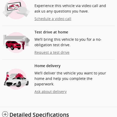
Experience this vehicle via video call and
ask us any questions you have.
Schedule a video call
Test drive at home
We’ll bring this vehicle to you for a no-
obligation test drive.
Request a test drive
Home delivery
We’ll deliver the vehicle you want to your
home and help you complete the
paperwork.
Ask about delivery
Detailed Specifications