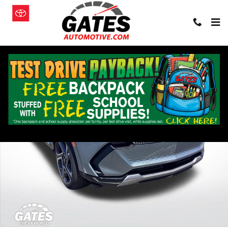
Skip to main content
New 2026 Chevrolet Equinox EV LT SUV Photo 1 of 25
Shar