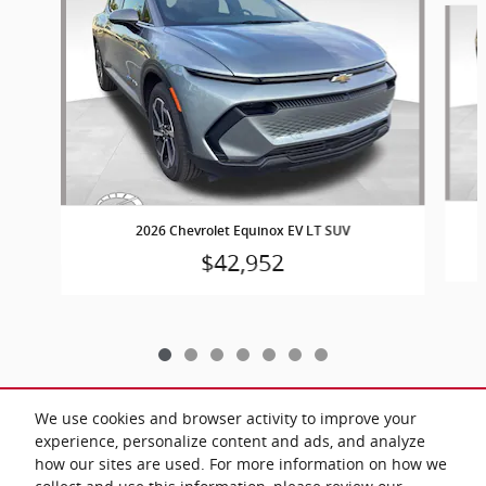
2026 Chevrolet Equinox EV LT SUV
$42,952
We use cookies and browser activity to improve your
experience, personalize content and ads, and analyze
Included Packages & Accessories
how our sites are used. For more information on how we