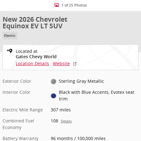
1 of 25 Photos
New 2026 Chevrolet
Equinox EV LT SUV
Electric
Located at
Gates Chevy World
Location Details
Website
Exterior Color
Sterling Gray Metallic
Interior Color
Black with Blue Accents, Evotex seat
trim
Electric Mile Range
307 miles
Combined Fuel
108
Details
Economy
Battery Warranty
96 months / 100,000 miles