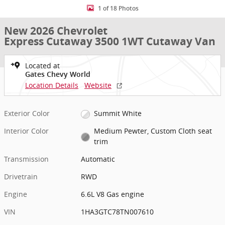
1 of 18 Photos
New 2026 Chevrolet
Express Cutaway 3500 1WT Cutaway Van
Located at
Gates Chevy World
Location Details
Website
Exterior Color
Summit White
Interior Color
Medium Pewter, Custom Cloth seat
trim
Transmission
Automatic
Drivetrain
RWD
Engine
6.6L V8 Gas engine
VIN
1HA3GTC78TN007610