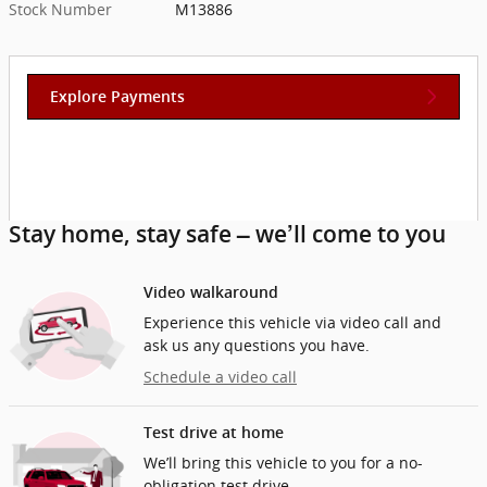
Stock Number
M13886
Explore Payments
Stay home, stay safe – we’ll come to you
Video walkaround
Experience this vehicle via video call and
ask us any questions you have.
Schedule a video call
Test drive at home
We’ll bring this vehicle to you for a no-
obligation test drive.