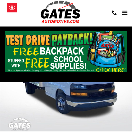
Skip to main content
New 2026 Chevrolet Express Cutaway 3500 1WT Cutaway Van Photo
Shar