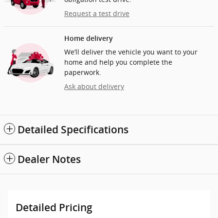
Request a test drive
Home delivery
We’ll deliver the vehicle you want to your
home and help you complete the
paperwork.
Ask about delivery
Detailed Specifications
Dealer Notes
Detailed Pricing