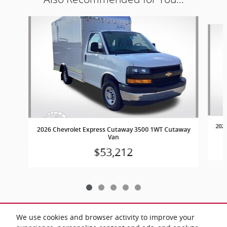
Slide 1 of 5
202
2026 Chevrolet Express Cutaway 3500 1WT Cutaway
Van
$53,212
We use cookies and browser activity to improve your