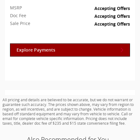
MSRP
Accepting Offers
Doc Fee
Accepting Offers
Sale Price
Accepting Offers
Explore Payments
All pricing and details are believed to be accurate, but we do not warrant or
guarantee such accuracy. The prices shown above, may vary from region to
region, as will incentives, and are subject to change. Vehicle information is
based off standard equipment and may vary from vehicle to vehicle. Call or
email for complete vehicle specific information. Pricing does not include
taxes, title, dealer doc fee of $235 and $15 state convenience filing fee.
Also Recommended for You...