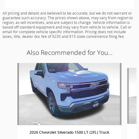
All pricing and details are believed to be accurate, but we do not warrant or
guarantee such accuracy. The prices shown above, may vary from region to
region, as will incentives, and are subject to change. Vehicle information is
based off standard equipment and may vary from vehicle to vehicle. Call or
email for complete vehicle specific information. Pricing does not include
taxes, title, dealer doc fee of $235 and $15 state convenience filing fee.
Also Recommended for You...
Slide 1 of 8
2026 Chevrolet Silverado 1500 LT (2FL) Truck