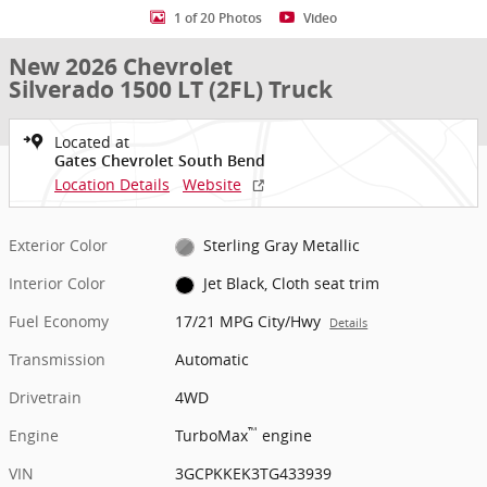
1 of 20 Photos
Video
New 2026 Chevrolet
Silverado 1500 LT (2FL) Truck
Located at
Gates Chevrolet South Bend
Location Details
Website
Exterior Color
Sterling Gray Metallic
Interior Color
Jet Black, Cloth seat trim
Fuel Economy
17/21 MPG City/Hwy
Details
Transmission
Automatic
Drivetrain
4WD
™
Engine
TurboMax
engine
VIN
3GCPKKEK3TG433939