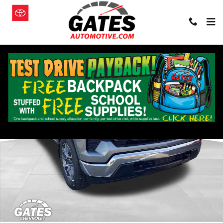
Skip to main content
New 2026 Chevrolet Silverado 1500 LT (2FL) Truck Photo 1 of 20
Shar