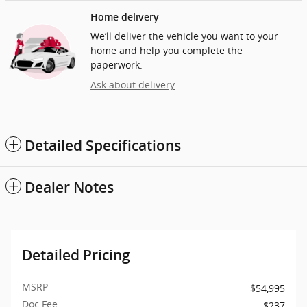
Home delivery
We’ll deliver the vehicle you want to your
home and help you complete the
paperwork.
Ask about delivery
Detailed Specifications
Dealer Notes
Detailed Pricing
MSRP
$54,995
Doc Fee
$237