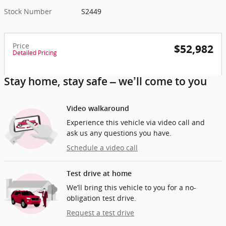
Stock Number
S2449
Price
$52,982
Detailed Pricing
Stay home, stay safe – we’ll come to you
Video walkaround
Experience this vehicle via video call and
ask us any questions you have.
Schedule a video call
Test drive at home
We’ll bring this vehicle to you for a no-
obligation test drive.
Request a test drive