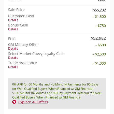
Sale Price
$55,232
Customer Cash
- $1,500
Details
Bonus Cash
- $750
Details
$52,982
Price
GM Military Offer
- $500
Details
Select Market Chevy Loyalty Cash
- $2,500
Details
Trade Assistance
- $1,000
Details
0% APR for 60 Months and No Monthly Payments for 90 Days
for Well-Qualified Buyers When Financed w/ GM Financial
5.9% APR for 84 Months and 90 Day Payment Deferral for Well-
Qualified Buyers When Financed w/ GM Financial
Explore All Offers