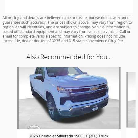
All pricing and details are believed to be accurate, but we do not warrant or
guarantee such accuracy. The prices shown above, may vary from region to
region, as will incentives, and are subject to change. Vehicle information is
based off standard equipment and may vary from vehicle to vehicle. Call or
email for complete vehicle specific information. Pricing does not include
taxes, title, dealer doc fee of $235 and $15 state convenience filing fee.
Also Recommended for You...
Slide 1 of 8
2026 Chevrolet Silverado 1500 LT (2FL) Truck