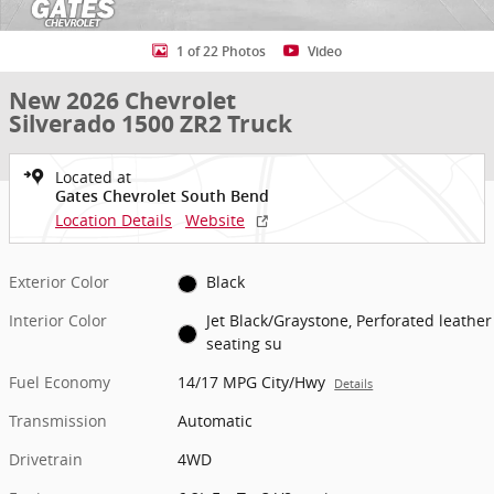
1 of 22 Photos
Video
New 2026 Chevrolet
Silverado 1500 ZR2 Truck
Located at
Gates Chevrolet South Bend
Location Details
Website
Exterior Color
Black
Interior Color
Jet Black/Graystone, Perforated leather
seating su
Fuel Economy
14/17 MPG City/Hwy
Details
Transmission
Automatic
Drivetrain
4WD