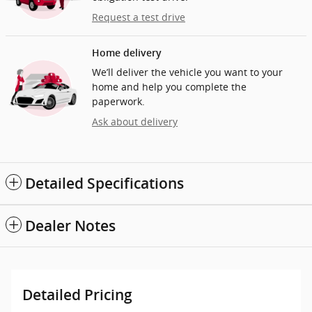
Request a test drive
Home delivery
We’ll deliver the vehicle you want to your
home and help you complete the
paperwork.
Ask about delivery
Detailed Specifications
Dealer Notes
Detailed Pricing