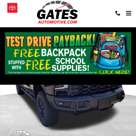
Skip to main content
New 2026 Chevrolet Silverado 1500 ZR2 Truck Photo 1 of 22
Shar