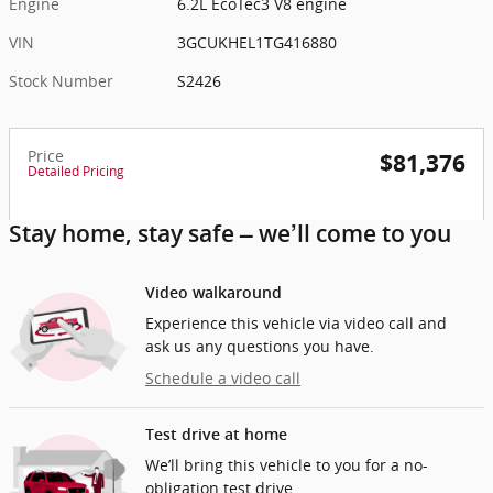
Engine
6.2L EcoTec3 V8 engine
VIN
3GCUKHEL1TG416880
Stock Number
S2426
Price
$81,376
Detailed Pricing
Stay home, stay safe – we’ll come to you
Video walkaround
Experience this vehicle via video call and
ask us any questions you have.
Schedule a video call
Test drive at home
We’ll bring this vehicle to you for a no-
obligation test drive.