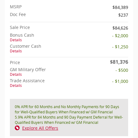
MSRP
$84,389
Doc Fee
$237
Sale Price
$84,626
Bonus Cash
- $2,000
Details
Customer Cash
- $1,250
Details
$81,376
Price
GM Military Offer
- $500
Details
Trade Assistance
- $1,000
Details
0% APR for 60 Months and No Monthly Payments for 90 Days
for Well-Qualified Buyers When Financed w/ GM Financial
5.9% APR for 84 Months and 90 Day Payment Deferral for Well-
Qualified Buyers When Financed w/ GM Financial
Explore All Offers