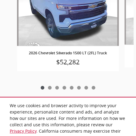
2026 Chevrolet Silverado 1500 LT (2FL) Truck
$52,282
We use cookies and browser activity to improve your
experience, personalize content and ads, and analyze
Included Packages & Accessories
how our sites are used. For more information on how we
collect and use this information, please review our
Privacy Policy
. California consumers may exercise their
Privacy