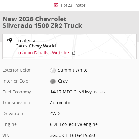
1 of 23 Photos
New 2026 Chevrolet
Silverado 1500 ZR2 Truck
Located at
Gates Chevy World
Location Details
Website
Exterior Color
Summit White
Interior Color
Gray
Fuel Economy
14/17 MPG City/Hwy
Details
Transmission
Automatic
Drivetrain
4WD
Engine
6.2L EcoTec3 V8 engine
VIN
3GCUKHEL6TG419550