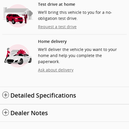
Test drive at home
We’ll bring this vehicle to you for a no-
obligation test drive.
Request a test drive
Home delivery
We’ll deliver the vehicle you want to your
home and help you complete the
paperwork.
Ask about delivery
Detailed Specifications
Dealer Notes