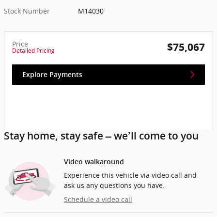
Stock Number
M14030
Price
$75,067
Detailed Pricing
Explore Payments
Stay home, stay safe – we’ll come to you
Video walkaround
Experience this vehicle via video call and
ask us any questions you have.
Schedule a video call