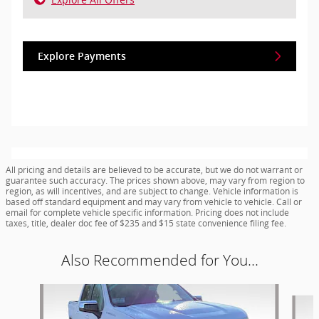
Explore Payments
All pricing and details are believed to be accurate, but we do not warrant or
guarantee such accuracy. The prices shown above, may vary from region to
region, as will incentives, and are subject to change. Vehicle information is
based off standard equipment and may vary from vehicle to vehicle. Call or
email for complete vehicle specific information. Pricing does not include
taxes, title, dealer doc fee of $235 and $15 state convenience filing fee.
Also Recommended for You...
Slide 1 of 8