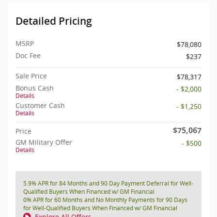
Detailed Pricing
MSRP
$78,080
Doc Fee
$237
Sale Price
$78,317
Bonus Cash
- $2,000
Details
Customer Cash
- $1,250
Details
$75,067
Price
GM Military Offer
- $500
Details
5.9% APR for 84 Months and 90 Day Payment Deferral for Well-
Qualified Buyers When Financed w/ GM Financial
0% APR for 60 Months and No Monthly Payments for 90 Days
for Well-Qualified Buyers When Financed w/ GM Financial
Explore All Offers