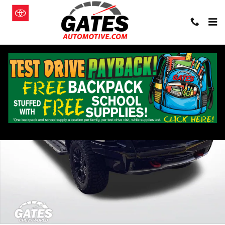
Skip to main content
New 2026 Chevrolet Silverado 1500 ZR2 Truck Photo 1 of 23
Shar