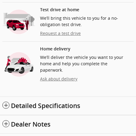
Test drive at home
We’ll bring this vehicle to you for a no-
obligation test drive.
Request a test drive
Home delivery
We’ll deliver the vehicle you want to your
home and help you complete the
paperwork.
Ask about delivery
Detailed Specifications
Dealer Notes