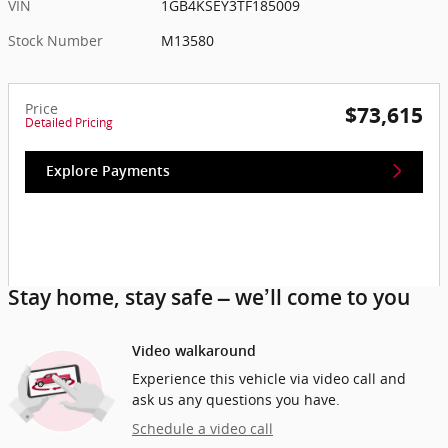
VIN
1GB4KSEY3TF185009
Stock Number
M13580
Price
$73,615
Detailed Pricing
Explore Payments
Stay home, stay safe – we’ll come to you
Video walkaround
Experience this vehicle via video call and
ask us any questions you have.
Schedule a video call