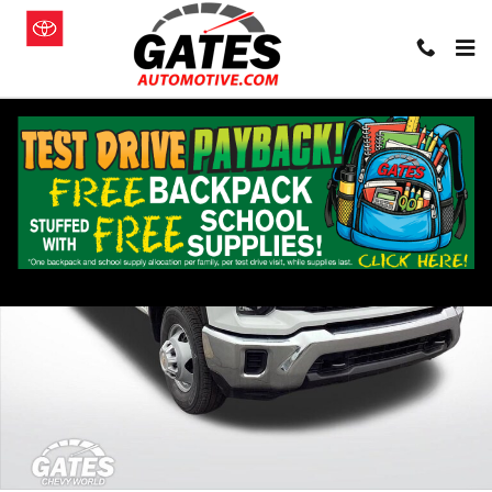
Skip to main content
New 2026 Chevrolet Silverado 3500 HD Chassis Cab Work Truck Truc
Shar