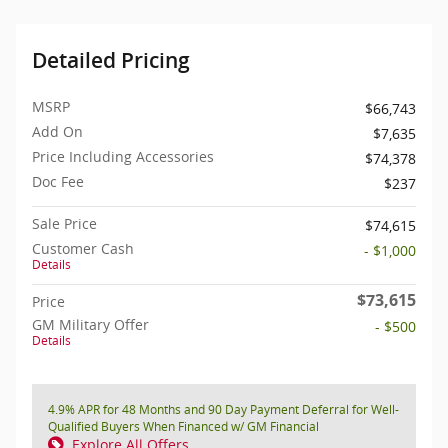
Detailed Pricing
MSRP
$66,743
Add On
$7,635
Price Including Accessories
$74,378
Doc Fee
$237
Sale Price
$74,615
Customer Cash
- $1,000
Details
$73,615
Price
GM Military Offer
- $500
Details
4.9% APR for 48 Months and 90 Day Payment Deferral for Well-
Qualified Buyers When Financed w/ GM Financial
Explore All Offers