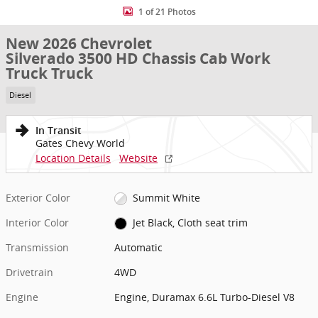
1 of 21 Photos
New 2026 Chevrolet
Silverado 3500 HD Chassis Cab Work
Truck Truck
Diesel
In Transit
Gates Chevy World
Location Details
Website
Exterior Color
Summit White
Interior Color
Jet Black, Cloth seat trim
Transmission
Automatic
Drivetrain
4WD
Engine
Engine, Duramax 6.6L Turbo-Diesel V8