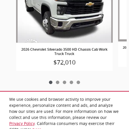
202
2026 Chevrolet Silverado 3500 HD Chassis Cab Work
Truck Truck
$72,010
We use cookies and browser activity to improve your
experience, personalize content and ads, and analyze
Included Packages & Accessories
how our sites are used. For more information on how we
collect and use this information, please review our
Privacy Policy
. California consumers may exercise their
Privacy