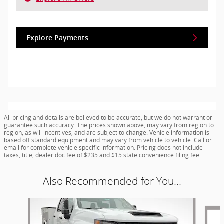
Explore Payments
All pricing and details are believed to be accurate, but we do not warrant or
guarantee such accuracy. The prices shown above, may vary from region to
region, as will incentives, and are subject to change. Vehicle information is
based off standard equipment and may vary from vehicle to vehicle. Call or
email for complete vehicle specific information. Pricing does not include
taxes, title, dealer doc fee of $235 and $15 state convenience filing fee.
Also Recommended for You...
Slide 1 of 5