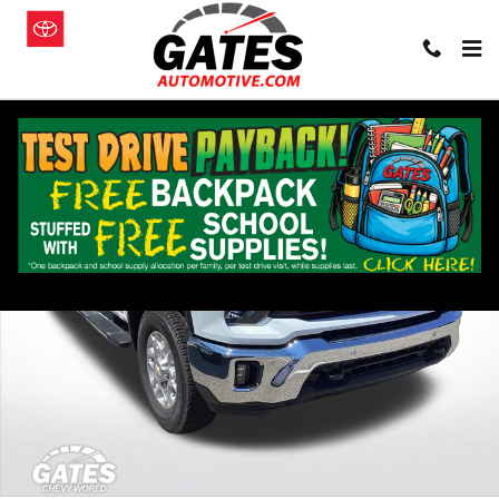
Skip to main content
New 2026 Chevrolet Silverado 3500 HD LT Truck Photo 1 of 22
Shar