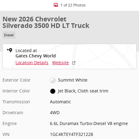
1 of 22 Photos
New 2026 Chevrolet
Silverado 3500 HD LT Truck
Diesel
Located at
Gates Chevy World
Location Details
Website
Exterior Color
Summit White
Interior Color
Jet Black, Cloth seat trim
Transmission
Automatic
Drivetrain
4WD
Engine
6.6L Duramax Turbo-Diesel V8 engine
VIN
1GC4KTEY4TF321228