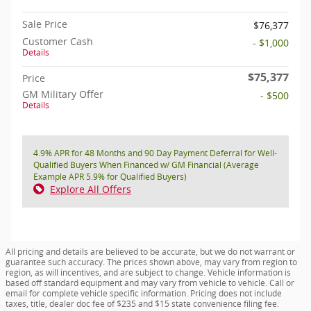
Sale Price
$76,377
Customer Cash
- $1,000
Details
$75,377
Price
GM Military Offer
- $500
Details
4.9% APR for 48 Months and 90 Day Payment Deferral for Well-
Qualified Buyers When Financed w/ GM Financial (Average
Example APR 5.9% for Qualified Buyers)
Explore All Offers
All pricing and details are believed to be accurate, but we do not warrant or
guarantee such accuracy. The prices shown above, may vary from region to
region, as will incentives, and are subject to change. Vehicle information is
based off standard equipment and may vary from vehicle to vehicle. Call or
email for complete vehicle specific information. Pricing does not include
taxes, title, dealer doc fee of $235 and $15 state convenience filing fee.