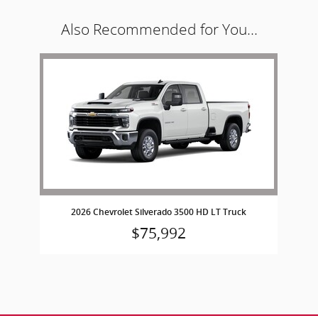
Also Recommended for You...
Slide 1 of 1
2026 Chevrolet Silverado 3500 HD LT Truck
$75,992