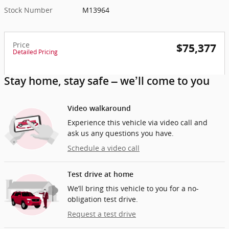
Stock Number
M13964
Price
$75,377
Detailed Pricing
Stay home, stay safe – we’ll come to you
Video walkaround
Experience this vehicle via video call and
ask us any questions you have.
Schedule a video call
Test drive at home
We’ll bring this vehicle to you for a no-
obligation test drive.
Request a test drive