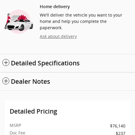
Home delivery
We’ll deliver the vehicle you want to your
home and help you complete the
paperwork.
Ask about delivery
Detailed Specifications
Dealer Notes
Detailed Pricing
MSRP
$76,140
Doc Fee
$237