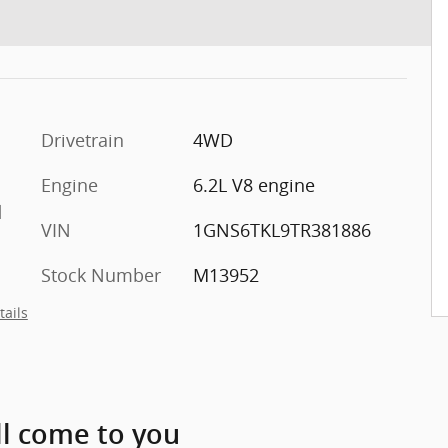
Drivetrain
4WD
Engine
6.2L V8 engine
d
VIN
1GNS6TKL9TR381886
Stock Number
M13952
tails
ll come to you