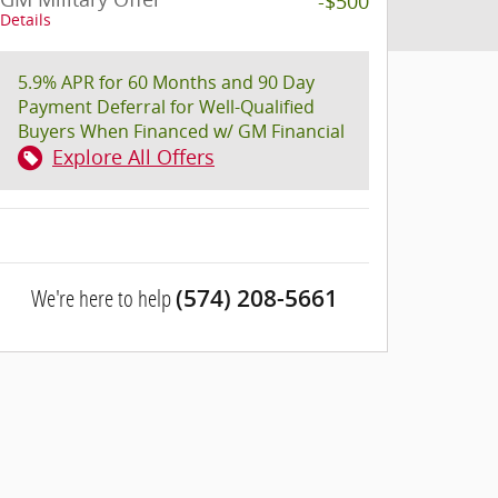
-$500
Details
5.9% APR for 60 Months and 90 Day
Payment Deferral for Well-Qualified
Buyers When Financed w/ GM Financial
Explore All Offers
We're here to help
(574) 208-5661