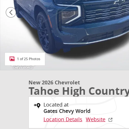
1 of 25 Photos
New 2026 Chevrolet
Tahoe High Countr
Located at
Gates Chevy World
Location Details
Website