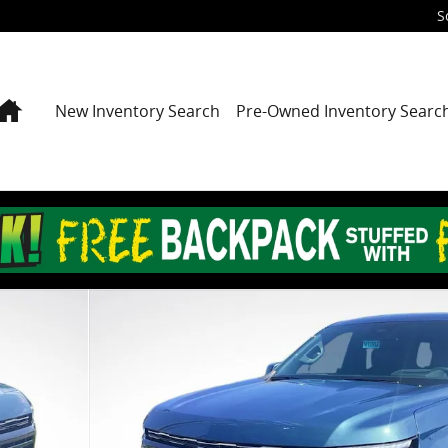
S
Home
New Inventory Search
Pre-Owned Inventory Searc
 of 25