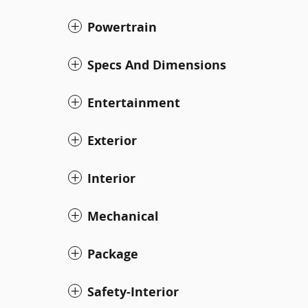
Powertrain
Specs And Dimensions
Entertainment
Exterior
Interior
Mechanical
Package
Safety-Interior