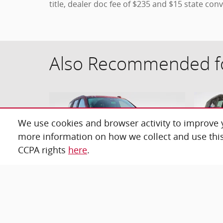
title, dealer doc fee of $235 and $15 state conv
Also Recommended fo
We use cookies and browser activity to improve y
more information on how we collect and use this
CCPA rights
here
.
2026 Chevrolet Tahoe RST SUV
20