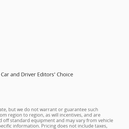
Car and Driver Editors' Choice
urate, but we do not warrant or guarantee such
m region to region, as will incentives, and are
ed off standard equipment and may vary from vehicle
pecific information. Pricing does not include taxes,