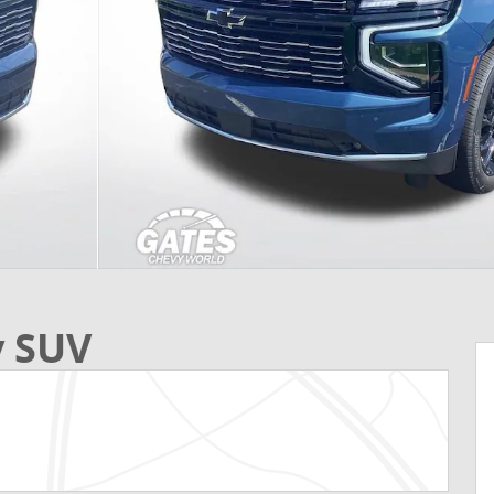
y SUV