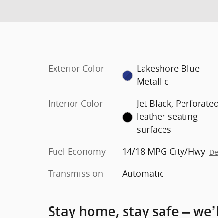
Exterior Color
Lakeshore Blue
Metallic
Interior Color
Jet Black, Perforate
leather seating
surfaces
Fuel Economy
14/18 MPG City/Hwy
De
Transmission
Automatic
Stay home, stay safe – we’