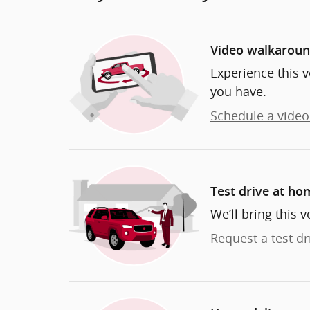
Video walkarou
Experience this v
you have.
Schedule a video 
Test drive at ho
We’ll bring this v
Request a test dr