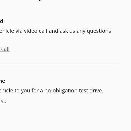
nd
ehicle via video call and ask us any questions
call
me
ehicle to you for a no-obligation test drive.
ive