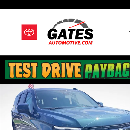
Skip to main content
New 2026 Chevrolet Tahoe High Country SUV Photo 1