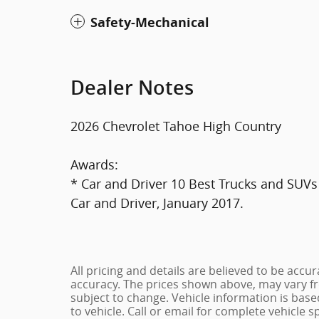
Safety-Mechanical
Dealer Notes
2026 Chevrolet Tahoe High Country
Awards:
* Car and Driver 10 Best Trucks and SUVs 
Car and Driver, January 2017.
All pricing and details are believed to be acc
accuracy. The prices shown above, may vary fro
subject to change. Vehicle information is bas
to vehicle. Call or email for complete vehicle s