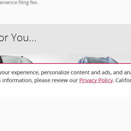
enience filing fee.
r You...
our experience, personalize content and ads, and ana
 information, please review our
Privacy Policy
. Calif
26 Chevrolet Tahoe High
2026 Chevrolet Tahoe LS
Country SUV