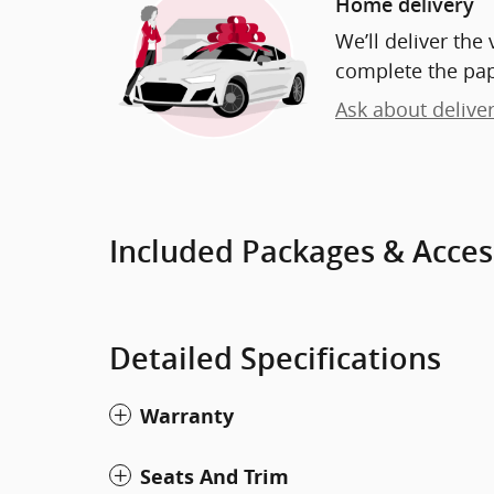
Home delivery
We’ll deliver th
complete the pa
Ask about delive
Included Packages & Acces
Detailed Specifications
Warranty
Seats And Trim