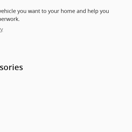
e vehicle you want to your home and help you
perwork.
ry
sories