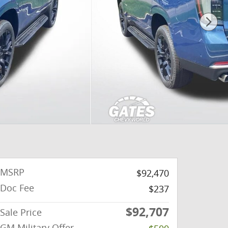
MSRP
$92,470
Doc Fee
$237
$92,707
Sale Price
GM Military Offer