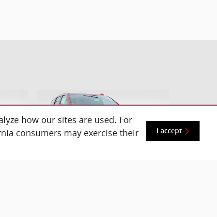
lyze how our sites are used. For
ornia consumers may exercise their
I accept
 SUV
2026 Chevrolet Tahoe LS SUV