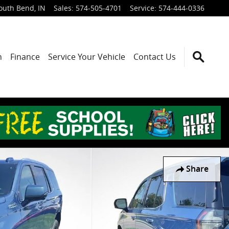
outh Bend
,
IN
Sales
:
574-505-4701
Service
:
574-444-0336
h
Finance
Service Your Vehicle
Contact Us
Share