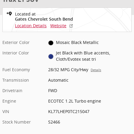
Located at
Gates Chevrolet South Bend
Location Details
Website
Exterior Color
Mosaic Black Metallic
Interior Color
Jet Black with Blue accents,
Cloth/Evotex seat tri
Fuel Economy
28/32 MPG City/Hwy
Details
Transmission
Automatic
Drivetrain
FWD
Engine
ECOTEC 1.2L Turbo engine
VIN
KL77LHEP0TC215047
Stock Number
S2466