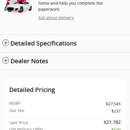
home and help you complete the
paperwork.
Ask about delivery
Detailed Specifications
Dealer Notes
Detailed Pricing
MSRP
$27,545
Doc Fee
$237
$27,782
Sale Price
GM Military Offer
- $500