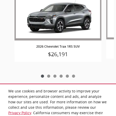
2026 Chevrolet Trax 1RS SUV
$26,191
We use cookies and browser activity to improve your
experience, personalize content and ads, and analyze
Included Packages & Accessories
how our sites are used. For more information on how we
collect and use this information, please review our
Privacy Policy
. California consumers may exercise their
Privacy