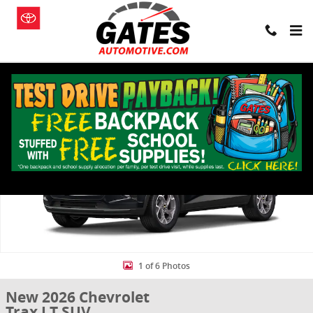
Skip to main content
New 2026 Chevrolet Trax LT SUV Photo 1 of 6
Shar
1 of 6 Photos
New 2026 Chevrolet
Trax LT SUV