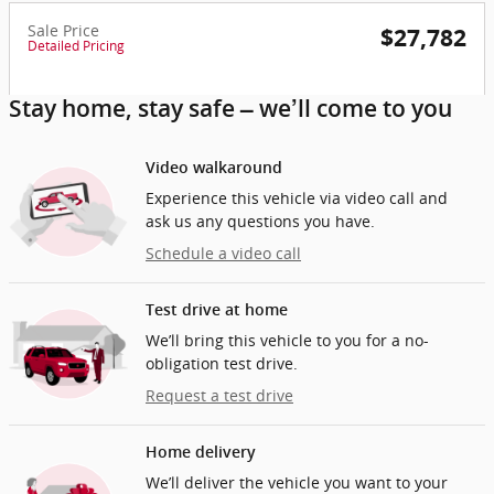
Sale Price
$27,782
Detailed Pricing
Stay home, stay safe – we’ll come to you
Video walkaround
Experience this vehicle via video call and
ask us any questions you have.
Schedule a video call
Test drive at home
We’ll bring this vehicle to you for a no-
obligation test drive.
Request a test drive
Home delivery
We’ll deliver the vehicle you want to your