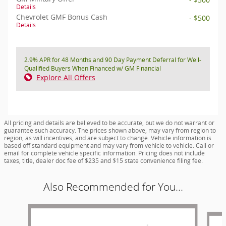
Details
Chevrolet GMF Bonus Cash
- $500
Details
2.9% APR for 48 Months and 90 Day Payment Deferral for Well-
Qualified Buyers When Financed w/ GM Financial
Explore All Offers
All pricing and details are believed to be accurate, but we do not warrant or
guarantee such accuracy. The prices shown above, may vary from region to
region, as will incentives, and are subject to change. Vehicle information is
based off standard equipment and may vary from vehicle to vehicle. Call or
email for complete vehicle specific information. Pricing does not include
taxes, title, dealer doc fee of $235 and $15 state convenience filing fee.
Also Recommended for You...
Slide 1 of 6