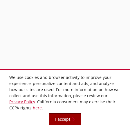
We use cookies and browser activity to improve your
experience, personalize content and ads, and analyze
how our sites are used. For more information on how we
collect and use this information, please review our
Privacy Policy
. California consumers may exercise their
CCPA rights
here
.
I accept