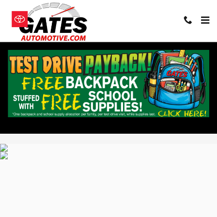
Skip to main content
All pricing and details are believed to be accurate, but we do not warrant or
guarantee such accuracy. The prices shown above, may vary from region to
region, as will incentives, and are subject to change. Vehicle information is
based off standard equipment and may vary from vehicle to vehicle. Call or
email for complete vehicle specific information. Pricing does not include
taxes, title, dealer doc fee of $235 and $15 state convenience filing fee.
Privacy