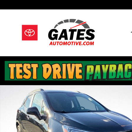
Skip to main content
Used 2022 Buick Encore Preferred SUV Photo 1 of 29