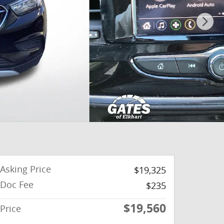
Asking Price
$19,325
Doc Fee
$235
$19,560
Price