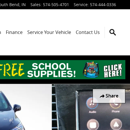
outh Bend
,
IN
Sales
:
574-505-4701
Service
:
574-444-0336
h
Finance
Service Your Vehicle
Contact Us
Share