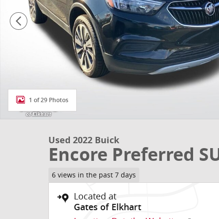
1 of 29 Photos
Used 2022 Buick
Encore Preferred S
6 views in the past 7 days
Located at
Gates of Elkhart