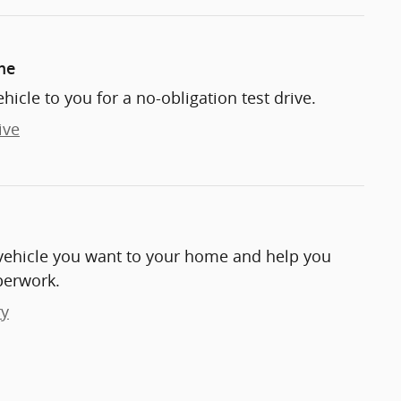
me
ehicle to you for a no-obligation test drive.
ive
e vehicle you want to your home and help you
perwork.
ry