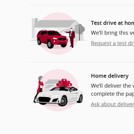
Test drive at ho
We’ll bring this v
Request a test dr
Home delivery
We’ll deliver th
complete the pa
Ask about delive