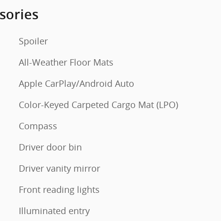
sories
Spoiler
All-Weather Floor Mats
Apple CarPlay/Android Auto
Color-Keyed Carpeted Cargo Mat (LPO)
Compass
Driver door bin
Driver vanity mirror
Front reading lights
Illuminated entry