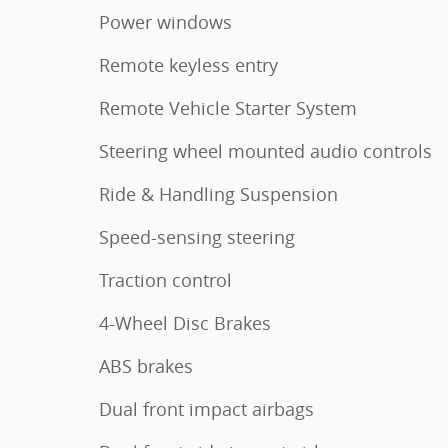
Power windows
Remote keyless entry
Remote Vehicle Starter System
Steering wheel mounted audio controls
Ride & Handling Suspension
Speed-sensing steering
Traction control
4-Wheel Disc Brakes
ABS brakes
Dual front impact airbags