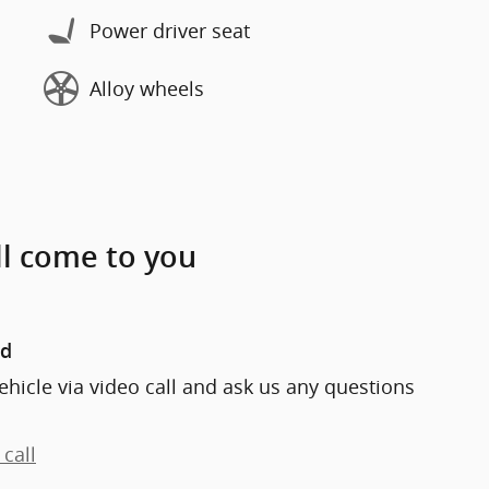
Power driver seat
Alloy wheels
ll come to you
nd
ehicle via video call and ask us any questions
call