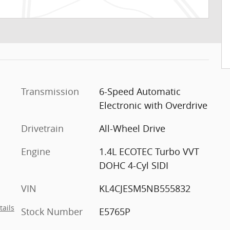
Transmission
6-Speed Automatic
Electronic with Overdrive
Drivetrain
All-Wheel Drive
Engine
1.4L ECOTEC Turbo VVT
DOHC 4-Cyl SIDI
VIN
KL4CJESM5NB555832
tails
Stock Number
E5765P