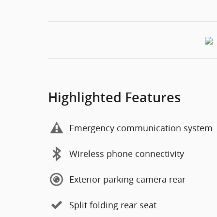
Highlighted Features
Emergency communication system
Wireless phone connectivity
Exterior parking camera rear
Split folding rear seat