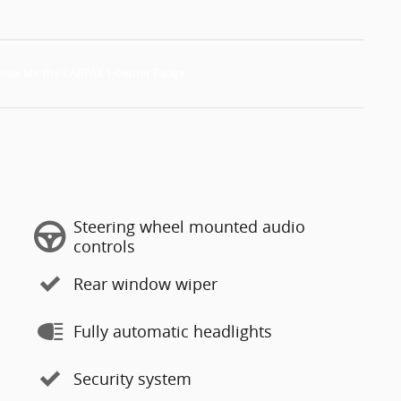
Steering wheel mounted audio
controls
Rear window wiper
Fully automatic headlights
Security system