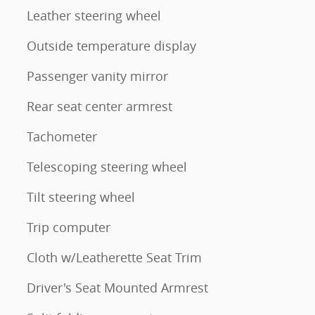
Leather steering wheel
Outside temperature display
Passenger vanity mirror
Rear seat center armrest
Tachometer
Telescoping steering wheel
Tilt steering wheel
Trip computer
Cloth w/Leatherette Seat Trim
Driver's Seat Mounted Armrest