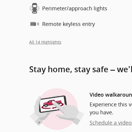
Perimeter/approach lights
Remote keyless entry
All 14 Highlights
Stay home, stay safe – we’
Video walkarou
Experience this v
you have.
Schedule a video 