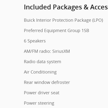
Included Packages & Acces
Buick Interior Protection Package (LPO)
Preferred Equipment Group 1SB
6 Speakers
AM/FM radio: SiriusXM
Radio data system
Air Conditioning
Rear window defroster
Power driver seat
Power steering