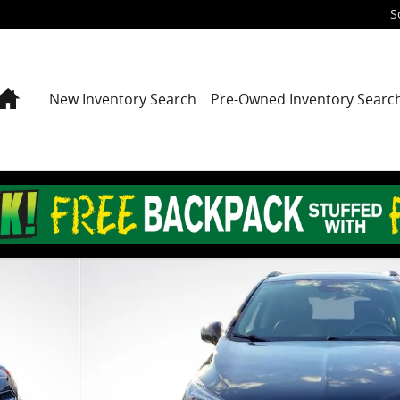
S
Home
New Inventory Search
Pre-Owned Inventory Searc