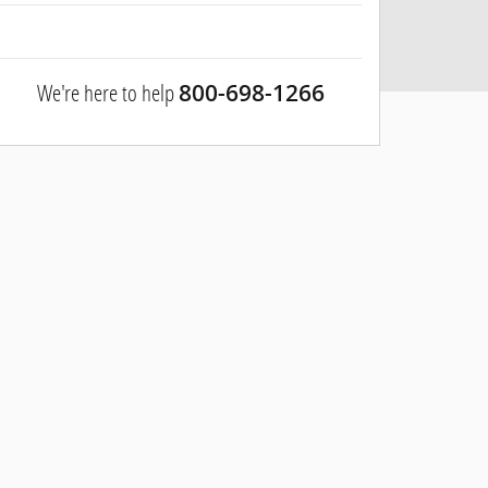
We're here to help
800-698-1266