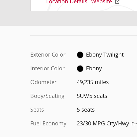
Location Details
Website
Exterior Color
Ebony Twilight
Interior Color
Ebony
Odometer
49,235 miles
Body/Seating
SUV/5 seats
Seats
5 seats
Fuel Economy
23/30 MPG City/Hwy
De