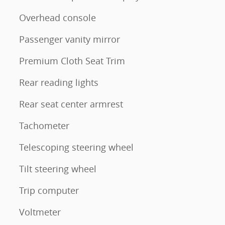
Overhead console
Passenger vanity mirror
Premium Cloth Seat Trim
Rear reading lights
Rear seat center armrest
Tachometer
Telescoping steering wheel
Tilt steering wheel
Trip computer
Voltmeter