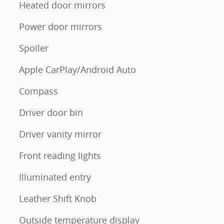
Heated door mirrors
Power door mirrors
Spoiler
Apple CarPlay/Android Auto
Compass
Driver door bin
Driver vanity mirror
Front reading lights
Illuminated entry
Leather Shift Knob
Outside temperature display