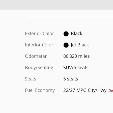
Exterior Color
Black
Interior Color
Jet Black
Odometer
86,820 miles
Body/Seating
SUV/5 seats
Seats
5 seats
Fuel Economy
22/27 MPG City/Hwy
De