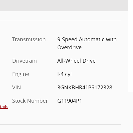
Transmission
9-Speed Automatic with
Overdrive
Drivetrain
All-Wheel Drive
Engine
I-4 cyl
VIN
3GNKBHR41PS172328
Stock Number
G11904P1
tails