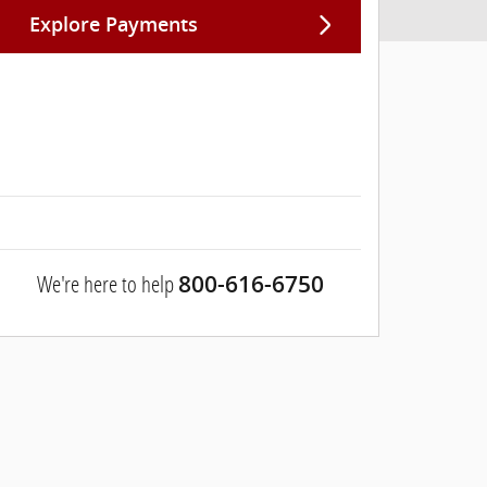
Explore Payments
We're here to help
800-616-6750