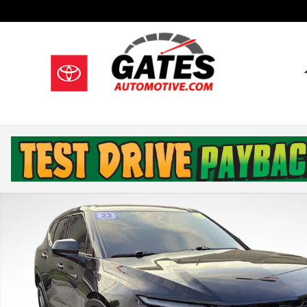
Skip to main content
Used 2023 Chevrolet Blazer LT w/2LT SUV Photo 1 of 