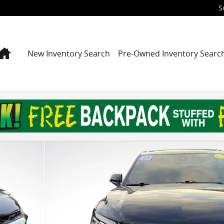
S
Home
New Inventory Search
Pre-Owned Inventory Searc
29