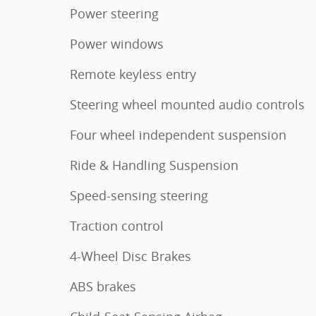
Power steering
Power windows
Remote keyless entry
Steering wheel mounted audio controls
Four wheel independent suspension
Ride & Handling Suspension
Speed-sensing steering
Traction control
4-Wheel Disc Brakes
ABS brakes