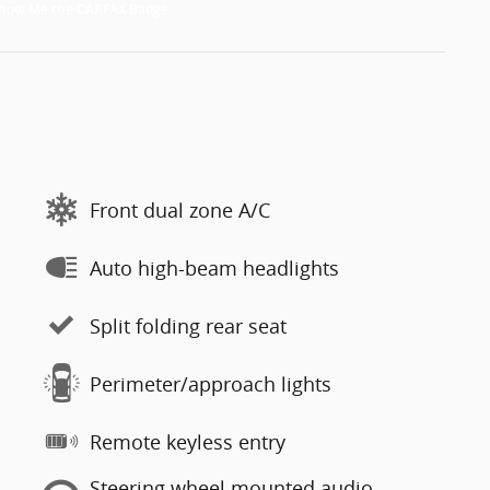
Front dual zone A/C
Auto high-beam headlights
Split folding rear seat
Perimeter/approach lights
Remote keyless entry
Steering wheel mounted audio