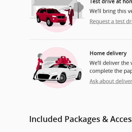
Test drive at ho
We’ll bring this v
Request a test dr
Home delivery
We’ll deliver th
complete the pa
Ask about delive
Included Packages & Acces