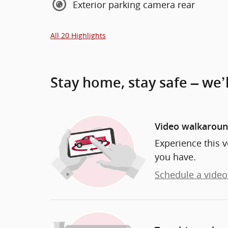
Exterior parking camera rear
All 20 Highlights
Stay home, stay safe – we’
Video walkarou
Experience this v
you have.
Schedule a video 