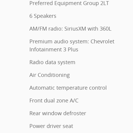
Preferred Equipment Group 2LT
6 Speakers
AM/FM radio: SiriusXM with 360L
Premium audio system: Chevrolet
Infotainment 3 Plus
Radio data system
Air Conditioning
Automatic temperature control
Front dual zone A/C
Rear window defroster
Power driver seat