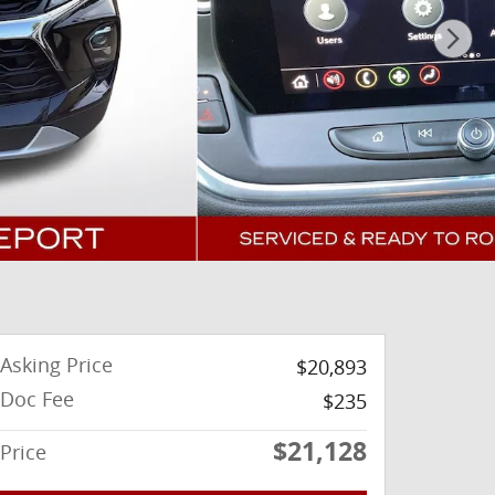
Asking Price
$20,893
Doc Fee
$235
$21,128
Price