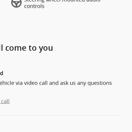
controls
ll come to you
nd
ehicle via video call and ask us any questions
call