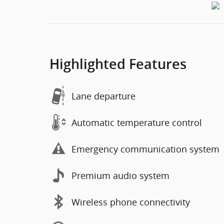
Highlighted Features
Lane departure
Automatic temperature control
Emergency communication system
Premium audio system
Wireless phone connectivity