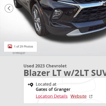
1 of 29 Photos
Used 2023 Chevrolet
Blazer LT w/2LT SU
Located at
Gates of Granger
Location Details
Website