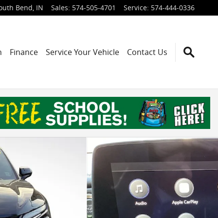
outh Bend
,
IN
Sales
:
574-505-4701
Service
:
574-444-0336
h
Finance
Service Your Vehicle
Contact Us