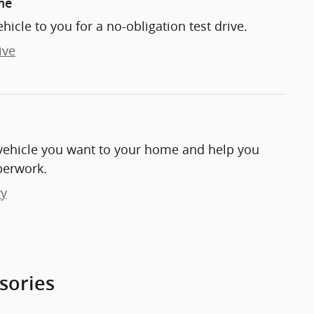
me
ehicle to you for a no-obligation test drive.
ive
e vehicle you want to your home and help you
perwork.
ry
sories