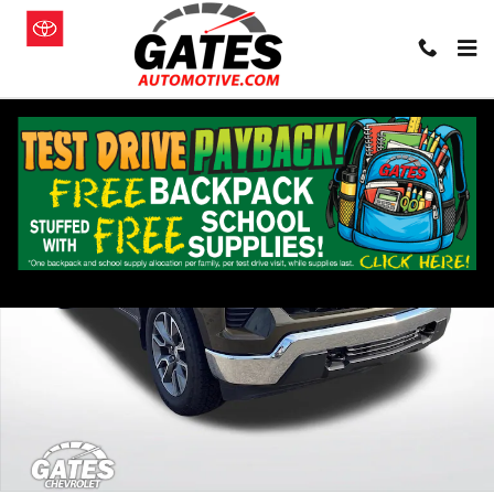
Skip to main content
Used 2023 Chevrolet Silverado 1500 LT (2FL) Truck Photo 1 of 27
Shar