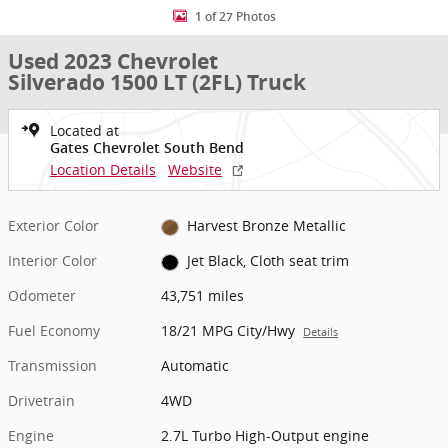
1 of 27 Photos
Used 2023 Chevrolet
Silverado 1500 LT (2FL) Truck
Located at
Gates Chevrolet South Bend
Location Details
Website
Exterior Color
Harvest Bronze Metallic
Interior Color
Jet Black, Cloth seat trim
Odometer
43,751 miles
Fuel Economy
18/21 MPG City/Hwy
Details
Transmission
Automatic
Drivetrain
4WD
Engine
2.7L Turbo High-Output engine