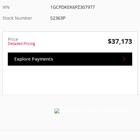
VIN
1GCPDKEK6PZ307977
Stock Number
S2363P
Price
$37,173
Detailed Pricing
Explore Payments