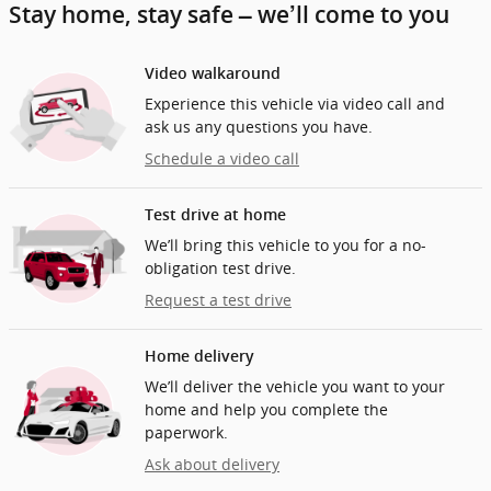
Stay home, stay safe – we’ll come to you
Video walkaround
Experience this vehicle via video call and
ask us any questions you have.
Schedule a video call
Test drive at home
We’ll bring this vehicle to you for a no-
obligation test drive.
Request a test drive
Home delivery
We’ll deliver the vehicle you want to your
home and help you complete the
paperwork.
Ask about delivery