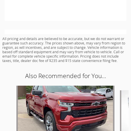
All pricing and details are believed to be accurate, but we do not warrant or
guarantee such accuracy. The prices shown above, may vary from region to
region, as will incentives, and are subject to change. Vehicle information is
based off standard equipment and may vary from vehicle to vehicle. Call or
email for complete vehicle specific information. Pricing does not include
taxes, title, dealer doc fee of $235 and $15 state convenience filing fee.
Also Recommended for You...
Slide 1 of 6