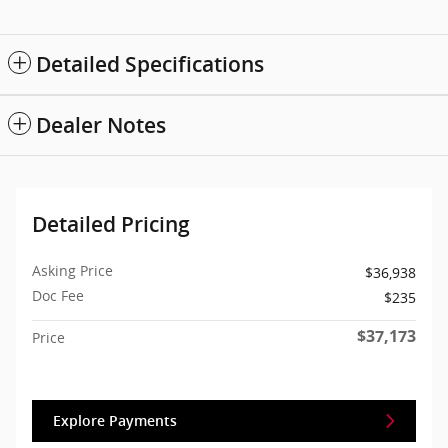
Detailed Specifications
Dealer Notes
Detailed Pricing
Asking Price
$36,938
Doc Fee
$235
$37,173
Price
Explore Payments