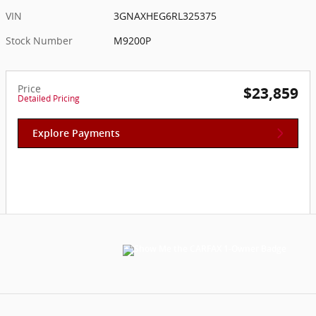
VIN
3GNAXHEG6RL325375
Stock Number
M9200P
Price
$23,859
Detailed Pricing
Explore Payments