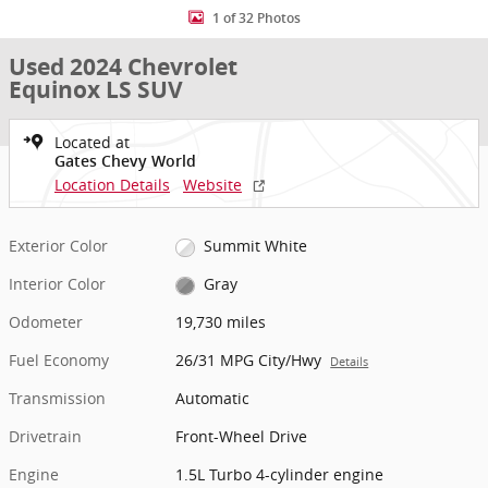
1 of 32 Photos
Used 2024 Chevrolet
Equinox LS SUV
Located at
Gates Chevy World
Location Details
Website
Exterior Color
Summit White
Interior Color
Gray
Odometer
19,730 miles
Fuel Economy
26/31 MPG City/Hwy
Details
Transmission
Automatic
Drivetrain
Front-Wheel Drive
Engine
1.5L Turbo 4-cylinder engine