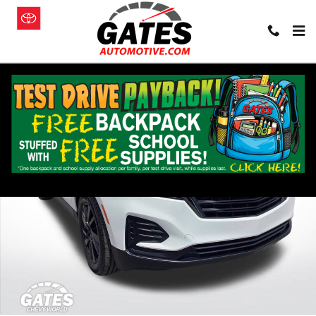
Skip to main content
Used 2024 Chevrolet Equinox LS SUV Photo 1 of 32
Shar