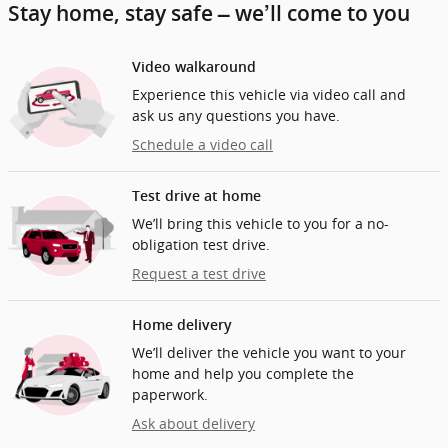
Stay home, stay safe – we’ll come to you
Video walkaround
Experience this vehicle via video call and
ask us any questions you have.
Schedule a video call
Test drive at home
We’ll bring this vehicle to you for a no-
obligation test drive.
Request a test drive
Home delivery
We’ll deliver the vehicle you want to your
home and help you complete the
paperwork.
Ask about delivery