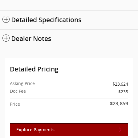
Detailed Specifications
Dealer Notes
Detailed Pricing
Asking Price
$23,624
Doc Fee
$235
$23,859
Price
Explore Payments