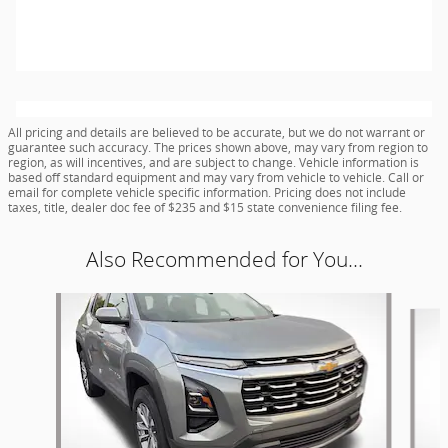
All pricing and details are believed to be accurate, but we do not warrant or
guarantee such accuracy. The prices shown above, may vary from region to
region, as will incentives, and are subject to change. Vehicle information is
based off standard equipment and may vary from vehicle to vehicle. Call or
email for complete vehicle specific information. Pricing does not include
taxes, title, dealer doc fee of $235 and $15 state convenience filing fee.
Also Recommended for You...
Slide 1 of 6